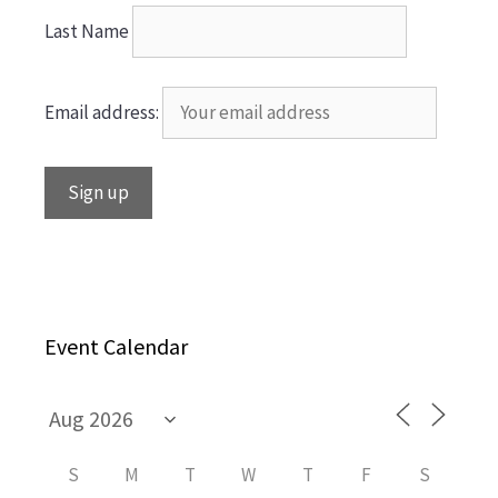
Last Name
Email address:
Event Calendar
S
M
T
W
T
F
S