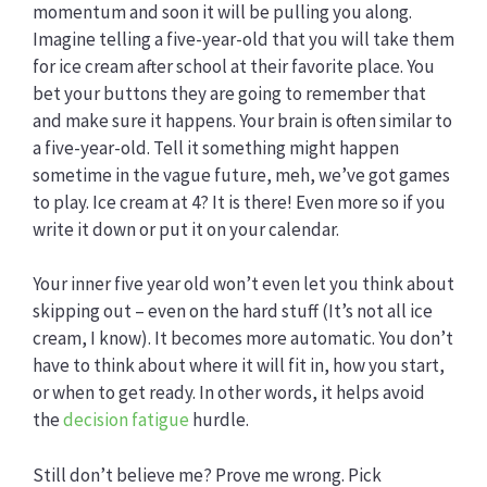
momentum and soon it will be pulling you along.
Imagine telling a five-year-old that you will take them
for ice cream after school at their favorite place. You
bet your buttons they are going to remember that
and make sure it happens. Your brain is often similar to
a five-year-old. Tell it something might happen
sometime in the vague future, meh, we’ve got games
to play. Ice cream at 4? It is there! Even more so if you
write it down or put it on your calendar.
Your inner five year old won’t even let you think about
skipping out – even on the hard stuff (It’s not all ice
cream, I know). It becomes more automatic. You don’t
have to think about where it will fit in, how you start,
or when to get ready. In other words, it helps avoid
the
decision fatigue
hurdle.
Still don’t believe me? Prove me wrong. Pick