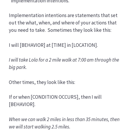
“implementation intentions.”
Implementation intentions are statements that set
out the what, when, and where of your actions that
you need to take. Sometimes they look like this:
I will [BEHAVIOR] at [TIME] in [LOCATION].
I will take Lola for a 2 mile walk at 7:00 am through the
big park.
Other times, they look like this:
If or when [CONDITION OCCURS], then I will
[BEHAVIOR].
When we can walk 2 miles in less than 35 minutes, then
we will start walking 2.5 miles.