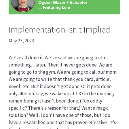
Implementation Isn’t Implied
May 23, 2023
We’ve all done it. We’ve said we are going to do
something…later. Then it never gets done. We are
going to go to the gym. We are going to call our mom.
We are going to write that thank you card, article,
novel, etc. But it doesn’t get done. Or it gets done
only after oh, say, we wake up at 1:37 in the morning
remembering it hasn’t been done. (Too oddly
specific? There’s a reason for that.) Want a magic
solution? Well, I don’t have one of those, but I do
have a researched one that has proven effective. It’s