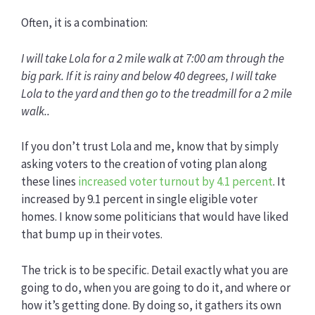
Often, it is a combination:
I will take Lola for a 2 mile walk at 7:00 am through the
big park.
If it is rainy and below 40 degrees, I will take
Lola to the yard and then go to the treadmill for a 2 mile
walk..
If you don’t trust Lola and me, know that by simply
asking voters to the creation of voting plan along
these lines
increased voter turnout by 4.1 percent
. It
increased by 9.1 percent in single eligible voter
homes. I know some politicians that would have liked
that bump up in their votes.
The trick is to be specific. Detail exactly what you are
going to do, when you are going to do it, and where or
how it’s getting done. By doing so, it gathers its own