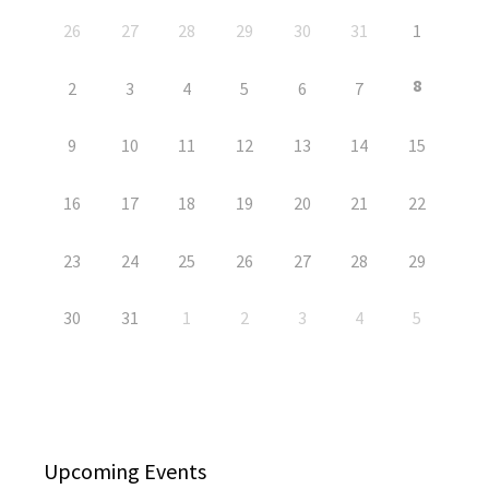
26
27
28
29
30
31
1
8
2
3
4
5
6
7
9
10
11
12
13
14
15
16
17
18
19
20
21
22
23
24
25
26
27
28
29
30
31
1
2
3
4
5
Upcoming Events