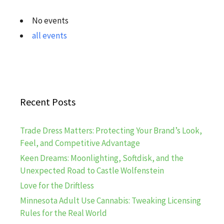
No events
all events
Recent Posts
Trade Dress Matters: Protecting Your Brand’s Look,
Feel, and Competitive Advantage
Keen Dreams: Moonlighting, Softdisk, and the
Unexpected Road to Castle Wolfenstein
Love for the Driftless
Minnesota Adult Use Cannabis: Tweaking Licensing
Rules for the Real World