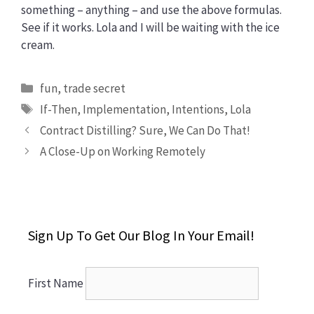
something – anything – and use the above formulas.
See if it works. Lola and I will be waiting with the ice
cream.
Categories
fun
,
trade secret
Tags
If-Then
,
Implementation
,
Intentions
,
Lola
Contract Distilling? Sure, We Can Do That!
A Close-Up on Working Remotely
Sign Up To Get Our Blog In Your Email!
First Name