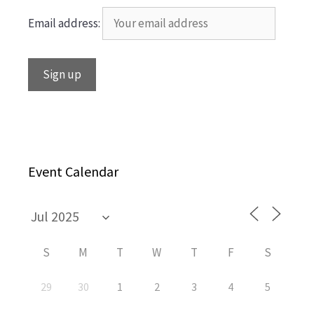
Email address:
Event Calendar
S
M
T
W
T
F
S
29
30
1
2
3
4
5