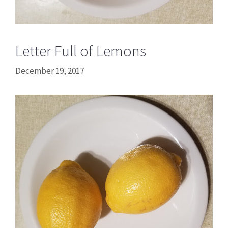
Letter Full of Lemons
December 19, 2017