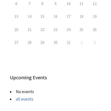
6
7
8
9
10
11
12
13
14
15
16
17
18
19
20
21
22
23
24
25
26
27
28
29
30
31
1
2
Upcoming Events
No events
all events