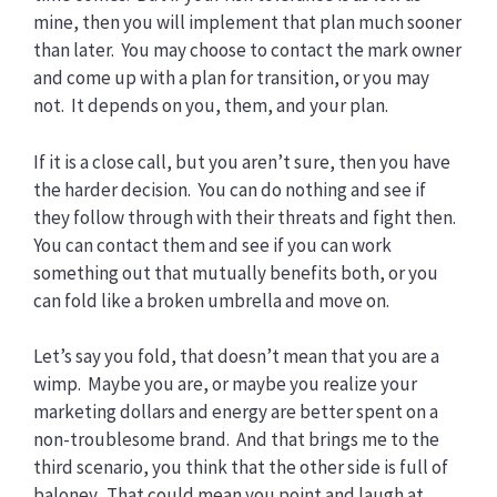
mine, then you will implement that plan much sooner
than later. You may choose to contact the mark owner
and come up with a plan for transition, or you may
not. It depends on you, them, and your plan.
If it is a close call, but you aren’t sure, then you have
the harder decision. You can do nothing and see if
they follow through with their threats and fight then.
You can contact them and see if you can work
something out that mutually benefits both, or you
can fold like a broken umbrella and move on.
Let’s say you fold, that doesn’t mean that you are a
wimp. Maybe you are, or maybe you realize your
marketing dollars and energy are better spent on a
non-troublesome brand. And that brings me to the
third scenario, you think that the other side is full of
baloney. That could mean you point and laugh at