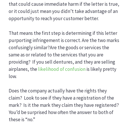
that could cause immediate harm if the letter is true,
or it could just mean you didn’t take advantage of an
opportunity to reach your customer better.
That means the first step is determining if this letter
purporting infringement is correct. Are the two marks
confusingly similar?Are the goods or services the
same as or related to the services that you are
providing? If you sell dentures, and they are selling
airplanes, the
likelihood of confusion
is likely pretty
low.
Does the company actually have the rights they
claim? Look to see if they have a registration of the
mark? Is it the mark they claim they have registered?
You’d be surprised how often the answer to both of
these is “no.”