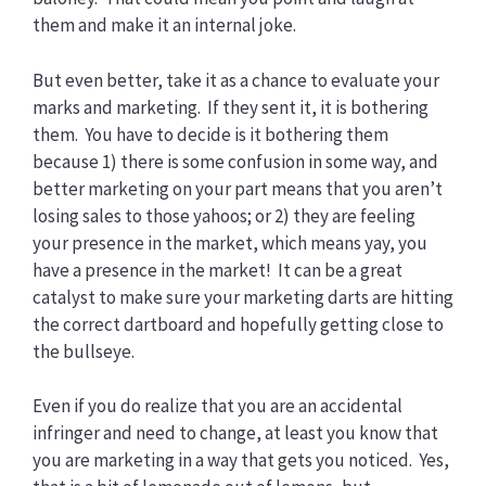
them and make it an internal joke.
But even better, take it as a chance to evaluate your
marks and marketing. If they sent it, it is bothering
them. You have to decide is it bothering them
because 1) there is some confusion in some way, and
better marketing on your part means that you aren’t
losing sales to those yahoos; or 2) they are feeling
your presence in the market, which means yay, you
have a presence in the market! It can be a great
catalyst to make sure your marketing darts are hitting
the correct dartboard and hopefully getting close to
the bullseye.
Even if you do realize that you are an accidental
infringer and need to change, at least you know that
you are marketing in a way that gets you noticed. Yes,