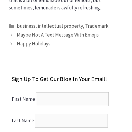
that is a bit of lemonade out of lemons, but
sometimes, lemonade is awfully refreshing.
Categories
business
,
intellectual property
,
Trademark
Maybe Not A Text Message With Emojis
Happy Holidays
Sign Up To Get Our Blog In Your Email!
First Name
Last Name