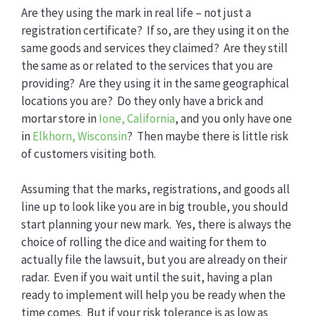
Are they using the mark in real life – not just a
registration certificate? If so, are they using it on the
same goods and services they claimed? Are they still
the same as or related to the services that you are
providing? Are they using it in the same geographical
locations you are? Do they only have a brick and
mortar store in
Ione, California
, and you only have one
in
Elkhorn, Wisconsin
? Then maybe there is little risk
of customers visiting both.
Assuming that the marks, registrations, and goods all
line up to look like you are in big trouble, you should
start planning your new mark. Yes, there is always the
choice of rolling the dice and waiting for them to
actually file the lawsuit, but you are already on their
radar. Even if you wait until the suit, having a plan
ready to implement will help you be ready when the
time comes. But if your risk tolerance is as low as