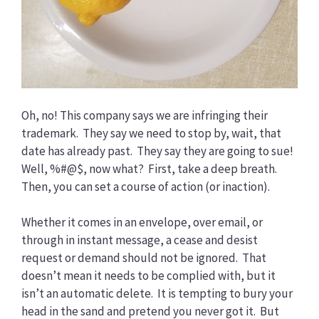
Oh, no! This company says we are infringing their
trademark. They say we need to stop by, wait, that
date has already past. They say they are going to sue!
Well, %#@$, now what? First, take a deep breath.
Then, you can set a course of action (or inaction).
Whether it comes in an envelope, over email, or
through in instant message, a cease and desist
request or demand should not be ignored. That
doesn’t mean it needs to be complied with, but it
isn’t an automatic delete. It is tempting to bury your
head in the sand and pretend you never got it. But