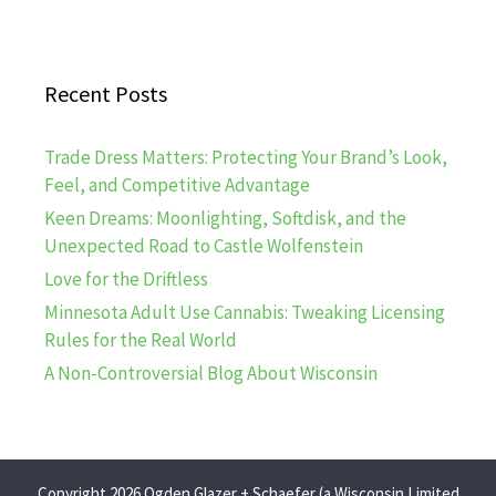
Recent Posts
Trade Dress Matters: Protecting Your Brand’s Look,
Feel, and Competitive Advantage
Keen Dreams: Moonlighting, Softdisk, and the
Unexpected Road to Castle Wolfenstein
Love for the Driftless
Minnesota Adult Use Cannabis: Tweaking Licensing
Rules for the Real World
A Non-Controversial Blog About Wisconsin
Copyright 2026 Ogden Glazer + Schaefer (a Wisconsin Limited