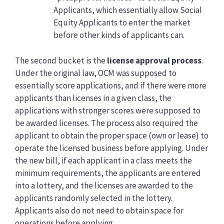
Applicants, which essentially allow Social
Equity Applicants to enter the market
before other kinds of applicants can.
The second bucket is the
license approval process
.
Under the original law, OCM was supposed to
essentially score applications, and if there were more
applicants than licenses in a given class, the
applications with stronger scores were supposed to
be awarded licenses. The process also required the
applicant to obtain the proper space (own or lease) to
operate the licensed business before applying. Under
the new bill, if each applicant in a class meets the
minimum requirements, the applicants are entered
into a lottery, and the licenses are awarded to the
applicants randomly selected in the lottery.
Applicants also do not need to obtain space for
operations before applying.