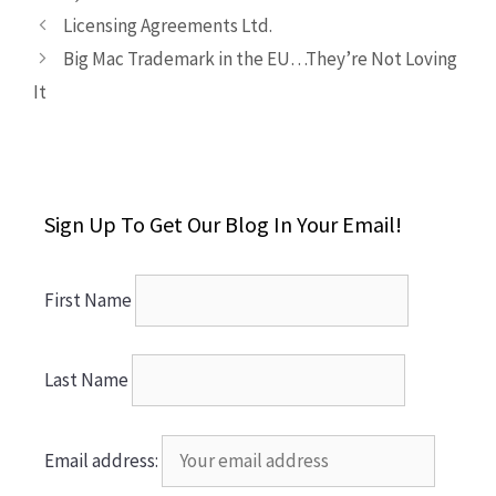
Licensing Agreements Ltd.
Big Mac Trademark in the EU…They’re Not Loving
It
Sign Up To Get Our Blog In Your Email!
First Name
Last Name
Email address: