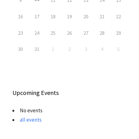
9
11
12
13
14
15
16
17
18
19
20
21
22
23
24
25
26
27
28
29
30
31
1
2
3
4
5
Upcoming Events
No events
all events