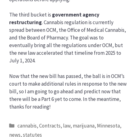
The third bucket is
government agency
restructuring
. Cannabis regulation is currently
spread between OCM, the Office of Medical Cannabis,
and the Board of Pharmacy. The goal was to
eventually bring all the regulations under OCM, but
the new law accelerated that timeline from 2025 to
July 1, 2024.
Now that the new bill has passed, the ball is in OCM’s
court to make additional rules in response to the new
bill, so I am going to go ahead and predict now that
there will be a Part 6 yet to come. In the meantime,
thanks for reading!
Categories
cannabis
,
Contracts
,
law
,
marijuana
,
Minnesota
,
news
,
statutes