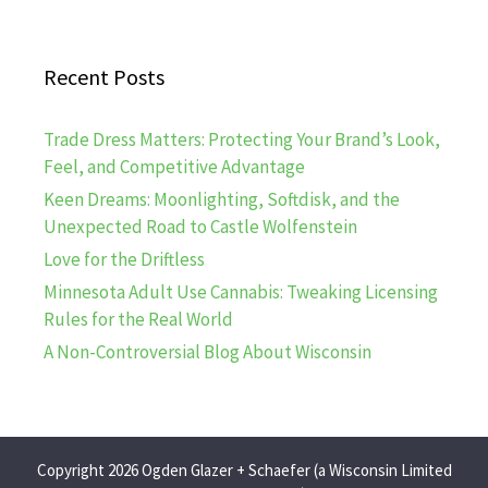
Recent Posts
Trade Dress Matters: Protecting Your Brand’s Look,
Feel, and Competitive Advantage
Keen Dreams: Moonlighting, Softdisk, and the
Unexpected Road to Castle Wolfenstein
Love for the Driftless
Minnesota Adult Use Cannabis: Tweaking Licensing
Rules for the Real World
A Non-Controversial Blog About Wisconsin
Copyright 2026 Ogden Glazer + Schaefer (a Wisconsin Limited