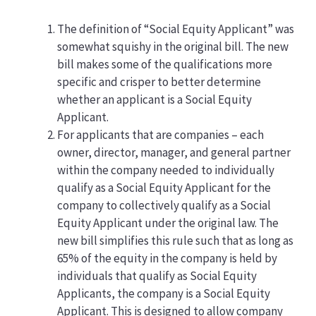
The definition of “Social Equity Applicant” was
somewhat squishy in the original bill. The new
bill makes some of the qualifications more
specific and crisper to better determine
whether an applicant is a Social Equity
Applicant.
For applicants that are companies – each
owner, director, manager, and general partner
within the company needed to individually
qualify as a Social Equity Applicant for the
company to collectively qualify as a Social
Equity Applicant under the original law. The
new bill simplifies this rule such that as long as
65% of the equity in the company is held by
individuals that qualify as Social Equity
Applicants, the company is a Social Equity
Applicant. This is designed to allow company