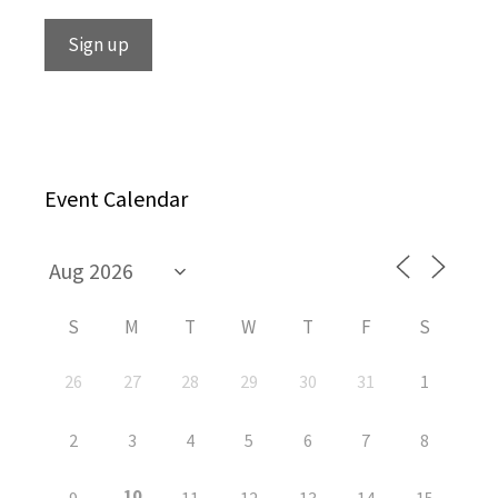
Event Calendar
S
M
T
W
T
F
S
26
27
28
29
30
31
1
2
3
4
5
6
7
8
10