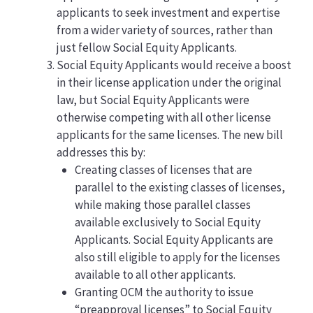
applicants to seek investment and expertise
from a wider variety of sources, rather than
just fellow Social Equity Applicants.
Social Equity Applicants would receive a boost
in their license application under the original
law, but Social Equity Applicants were
otherwise competing with all other license
applicants for the same licenses. The new bill
addresses this by:
Creating classes of licenses that are
parallel to the existing classes of licenses,
while making those parallel classes
available exclusively to Social Equity
Applicants. Social Equity Applicants are
also still eligible to apply for the licenses
available to all other applicants.
Granting OCM the authority to issue
“preapproval licenses” to Social Equity