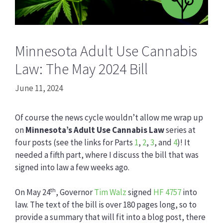
Minnesota Adult Use Cannabis
Law: The May 2024 Bill
June 11, 2024
Of course the news cycle wouldn’t allow me wrap up
on
Minnesota’s Adult Use Cannabis Law
series at
four posts (see the links for Parts
1
,
2
,
3
, and
4
)! It
needed a fifth part, where I discuss the bill that was
signed into law a few weeks ago.
th
On May 24
, Governor
Tim Walz
signed
HF 4757
into
law. The text of the bill is over 180 pages long, so to
provide a summary that will fit into a blog post, there