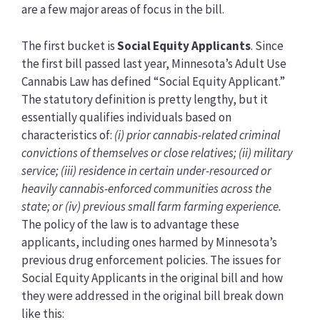
are a few major areas of focus in the bill.
The first bucket is
Social Equity Applicants
. Since
the first bill passed last year, Minnesota’s Adult Use
Cannabis Law has defined “Social Equity Applicant.”
The statutory definition is pretty lengthy, but it
essentially qualifies individuals based on
characteristics of:
(i) prior cannabis-related criminal
convictions of themselves or close relatives; (ii) military
service; (iii) residence in certain under-resourced or
heavily cannabis-enforced communities across the
state; or (iv) previous small farm farming experience.
The policy of the law is to advantage these
applicants, including ones harmed by Minnesota’s
previous drug enforcement policies. The issues for
Social Equity Applicants in the original bill and how
they were addressed in the original bill break down
like this: