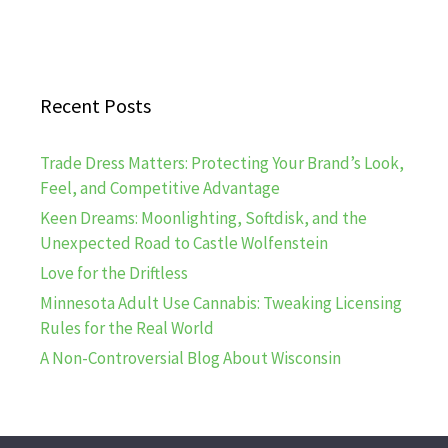
Recent Posts
Trade Dress Matters: Protecting Your Brand’s Look,
Feel, and Competitive Advantage
Keen Dreams: Moonlighting, Softdisk, and the
Unexpected Road to Castle Wolfenstein
Love for the Driftless
Minnesota Adult Use Cannabis: Tweaking Licensing
Rules for the Real World
A Non-Controversial Blog About Wisconsin