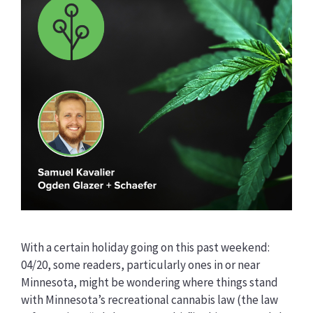
With a certain holiday going on this past weekend:
04/20, some readers, particularly ones in or near
Minnesota, might be wondering where things stand
with Minnesota’s recreational cannabis law (the law