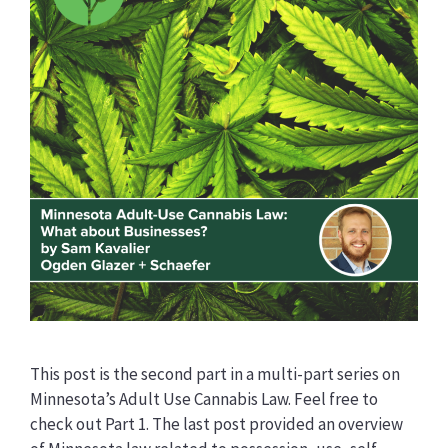
This post is the second part in a multi-part series on
Minnesota’s Adult Use Cannabis Law. Feel free to
check out Part 1. The last post provided an overview