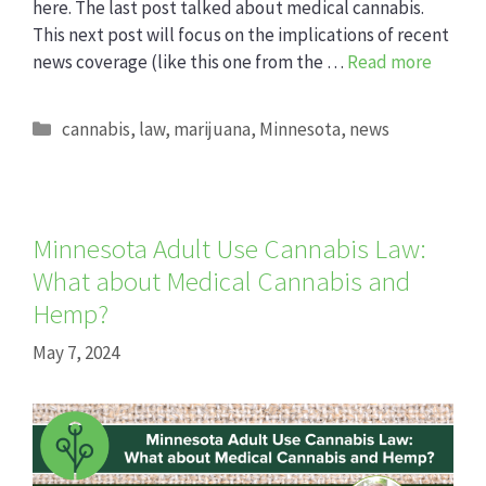
here. The last post talked about medical cannabis.
This next post will focus on the implications of recent
news coverage (like this one from the …
Read more
Categories
cannabis
,
law
,
marijuana
,
Minnesota
,
news
Minnesota Adult Use Cannabis Law:
What about Medical Cannabis and
Hemp?
May 7, 2024