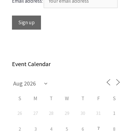
Email address:
Event Calendar
S
M
T
W
T
F
S
26
27
28
29
30
31
1
7
2
3
4
5
6
8