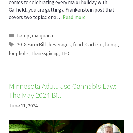
comes to celebrating every major holiday with
Garfield, you are getting a Frankenstein post that
covers two topics: one …
Read more
Categories
hemp
,
marijuana
Tags
2018 Farm Bill
,
beverages
,
food
,
Garfield
,
hemp
,
loophole
,
Thanksgiving
,
THC
Minnesota Adult Use Cannabis Law:
The May 2024 Bill
June 11, 2024