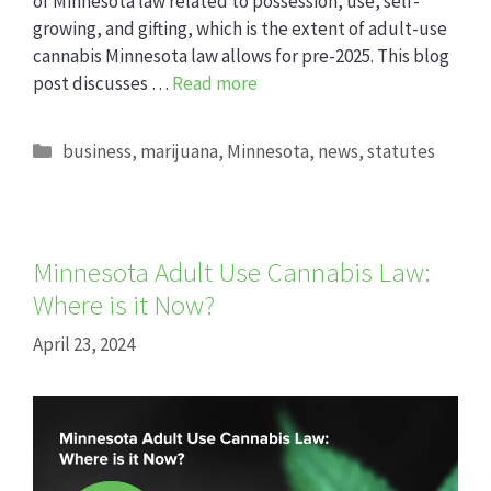
of Minnesota law related to possession, use, self-
growing, and gifting, which is the extent of adult-use
cannabis Minnesota law allows for pre-2025. This blog
post discusses …
Read more
Categories
business
,
marijuana
,
Minnesota
,
news
,
statutes
Minnesota Adult Use Cannabis Law:
Where is it Now?
April 23, 2024