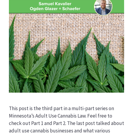
This post is the third part in a multi-part series on
Minnesota’s Adult Use Cannabis Law. Feel free to
check out Part 1 and Part 2. The last post talked about
adult use cannabis businesses and what various