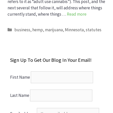
refers to it as “adult use cannabis”). This post, and the
next several that follow it, will address where things
currently stand, where things …
Read more
Categories
business
,
hemp
,
marijuana
,
Minnesota
,
statutes
Sign Up To Get Our Blog In Your Email!
First Name
Last Name