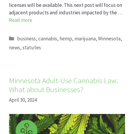
licenses will be available. This next post will focus on
adjacent products and industries impacted by the …
Read more
Categories
business
,
cannabis
,
hemp
,
marijuana
,
Minnesota
,
news
,
statutes
Minnesota Adult-Use Cannabis Law:
What about Businesses?
April 30, 2024