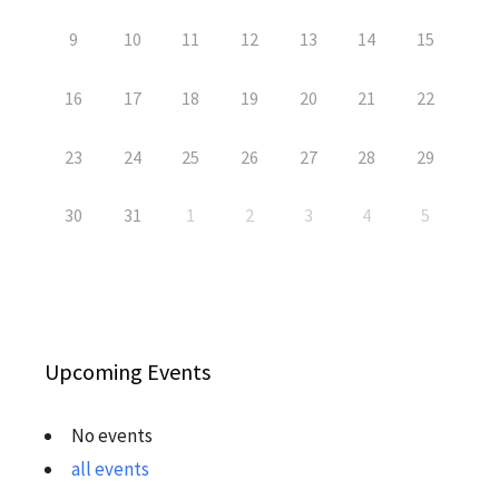
9
10
11
12
13
14
15
16
17
18
19
20
21
22
23
24
25
26
27
28
29
30
31
1
2
3
4
5
Upcoming Events
No events
all events