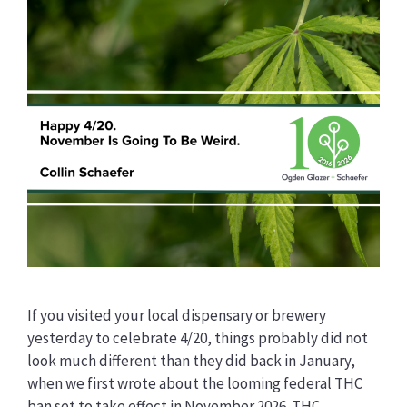
If you visited your local dispensary or brewery
yesterday to celebrate 4/20, things probably did not
look much different than they did back in January,
when we first wrote about the looming federal THC
ban set to take effect in November 2026. THC