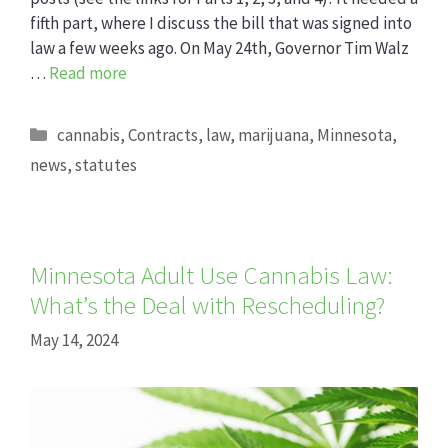
fifth part, where I discuss the bill that was signed into
law a few weeks ago. On May 24th, Governor Tim Walz
…
Read more
Categories
cannabis
,
Contracts
,
law
,
marijuana
,
Minnesota
,
news
,
statutes
Minnesota Adult Use Cannabis Law:
What’s the Deal with Rescheduling?
May 14, 2024