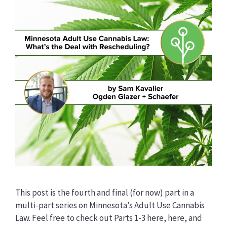
This post is the fourth and final (for now) part in a
multi-part series on Minnesota’s Adult Use Cannabis
Law. Feel free to check out Parts 1-3 here, here, and