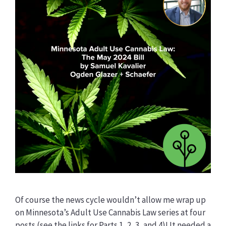
Of course the news cycle wouldn’t allow me wrap up
on Minnesota’s Adult Use Cannabis Law series at four
posts (see the links for Parts 1, 2, 3, and 4)! It needed a