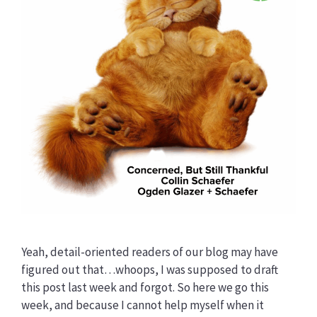
Yeah, detail-oriented readers of our blog may have
figured out that…whoops, I was supposed to draft
this post last week and forgot. So here we go this
week, and because I cannot help myself when it