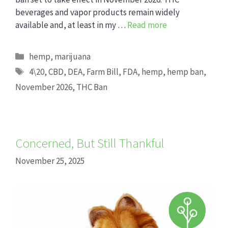
beverages and vapor products remain widely
available and, at least in my …
Read more
Categories
hemp
,
marijuana
Tags
4\20
,
CBD
,
DEA
,
Farm Bill
,
FDA
,
hemp
,
hemp ban
,
November 2026
,
THC Ban
Concerned, But Still Thankful
November 25, 2025