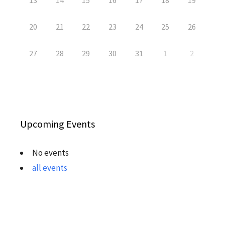
13
14
15
16
17
18
19
20
21
22
23
24
25
26
27
28
29
30
31
1
2
Upcoming Events
No events
all events