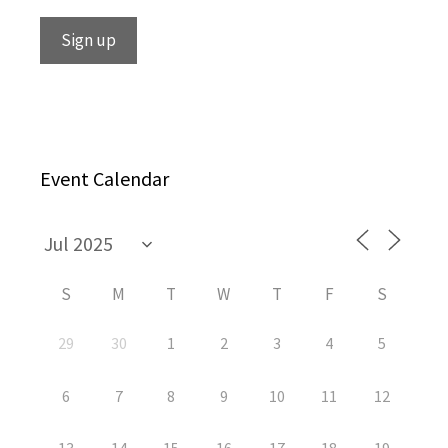
Event Calendar
S
M
T
W
T
F
S
29
30
1
2
3
4
5
6
7
8
9
10
11
12