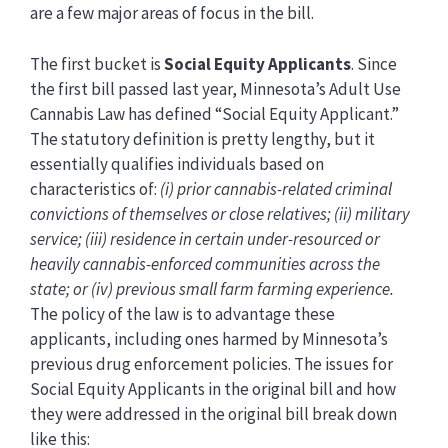
are a few major areas of focus in the bill.
The first bucket is
Social Equity Applicants
. Since
the first bill passed last year, Minnesota’s Adult Use
Cannabis Law has defined “Social Equity Applicant.”
The statutory definition is pretty lengthy, but it
essentially qualifies individuals based on
characteristics of:
(i) prior cannabis-related criminal
convictions of themselves or close relatives; (ii) military
service; (iii) residence in certain under-resourced or
heavily cannabis-enforced communities across the
state; or (iv) previous small farm farming experience.
The policy of the law is to advantage these
applicants, including ones harmed by Minnesota’s
previous drug enforcement policies. The issues for
Social Equity Applicants in the original bill and how
they were addressed in the original bill break down
like this: