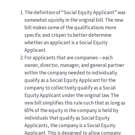
The definition of “Social Equity Applicant” was
somewhat squishy in the original bill. The new
bill makes some of the qualifications more
specific and crisper to better determine
whether an applicant is a Social Equity
Applicant.
For applicants that are companies – each
owner, director, manager, and general partner
within the company needed to individually
qualify as a Social Equity Applicant for the
company to collectively qualify as a Social
Equity Applicant under the original law. The
new bill simplifies this rule such that as long as
65% of the equity in the company is held by
individuals that qualify as Social Equity
Applicants, the company is a Social Equity
Applicant. This is designed to allow company