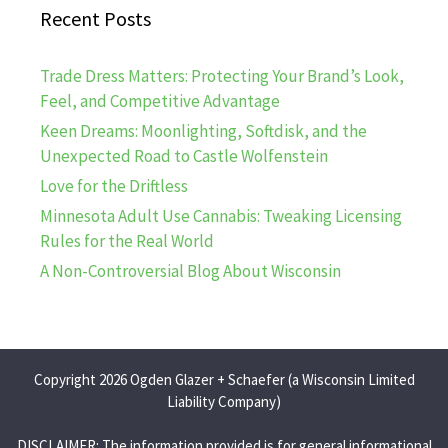
Recent Posts
Trade Dress Matters: Protecting Your Brand’s Look,
Feel, and Competitive Advantage
Keen Dreams: Moonlighting, Softdisk, and the
Unexpected Road to Castle Wolfenstein
Love for the Driftless
Minnesota Adult Use Cannabis: Tweaking Licensing
Rules for the Real World
A Non-Controversial Blog About Wisconsin
Copyright 2026 Ogden Glazer + Schaefer (a Wisconsin Limited
Liability Company)
DISCLAIMER: The information provided is for general informational