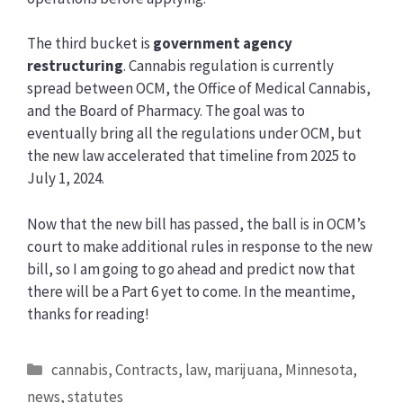
The third bucket is
government agency
restructuring
. Cannabis regulation is currently
spread between OCM, the Office of Medical Cannabis,
and the Board of Pharmacy. The goal was to
eventually bring all the regulations under OCM, but
the new law accelerated that timeline from 2025 to
July 1, 2024.
Now that the new bill has passed, the ball is in OCM’s
court to make additional rules in response to the new
bill, so I am going to go ahead and predict now that
there will be a Part 6 yet to come. In the meantime,
thanks for reading!
Categories
cannabis
,
Contracts
,
law
,
marijuana
,
Minnesota
,
news
,
statutes