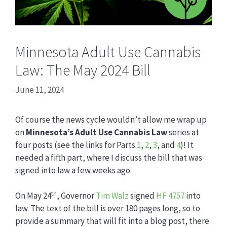
Minnesota Adult Use Cannabis
Law: The May 2024 Bill
June 11, 2024
Of course the news cycle wouldn’t allow me wrap up
on
Minnesota’s Adult Use Cannabis Law
series at
four posts (see the links for Parts
1
,
2
,
3
, and
4
)! It
needed a fifth part, where I discuss the bill that was
signed into law a few weeks ago.
th
On May 24
, Governor
Tim Walz
signed
HF 4757
into
law. The text of the bill is over 180 pages long, so to
provide a summary that will fit into a blog post, there