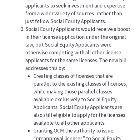
applicants to seek investment and expertise
from a wider variety of sources, rather than
just fellow Social Equity Applicants.
Social Equity Applicants would receive a boost
in their license application under the original
law, but Social Equity Applicants were
otherwise competing with all other license
applicants for the same licenses. The new bill
addresses this by:
Creating classes of licenses that are
parallel to the existing classes of licenses,
while making those parallel classes
available exclusively to Social Equity
Applicants. Social Equity Applicants are
also still eligible to apply for the licenses
available to all other applicants.
Granting OCM the authority to issue
“preapproval licenses” to Social Equity