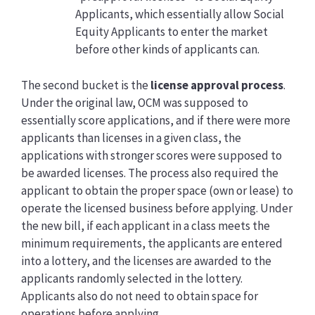
Applicants, which essentially allow Social
Equity Applicants to enter the market
before other kinds of applicants can.
The second bucket is the
license approval process
.
Under the original law, OCM was supposed to
essentially score applications, and if there were more
applicants than licenses in a given class, the
applications with stronger scores were supposed to
be awarded licenses. The process also required the
applicant to obtain the proper space (own or lease) to
operate the licensed business before applying. Under
the new bill, if each applicant in a class meets the
minimum requirements, the applicants are entered
into a lottery, and the licenses are awarded to the
applicants randomly selected in the lottery.
Applicants also do not need to obtain space for
operations before applying.