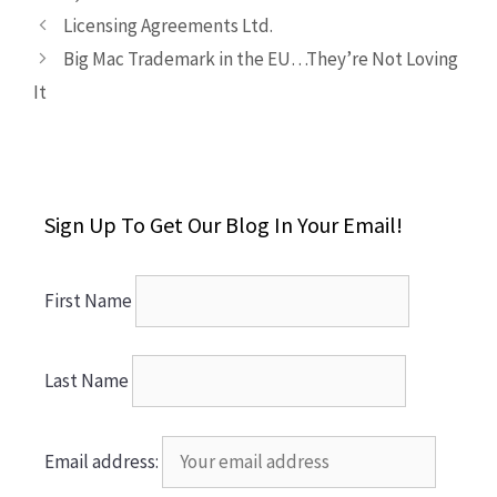
Licensing Agreements Ltd.
Big Mac Trademark in the EU…They’re Not Loving
It
Sign Up To Get Our Blog In Your Email!
First Name
Last Name
Email address: