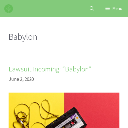
Skip
Menu
to
content
Babylon
Lawsuit Incoming: “Babylon”
June 2, 2020