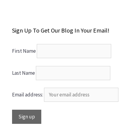
Sign Up To Get Our Blog In Your Email!
First Name
Last Name
Email address: