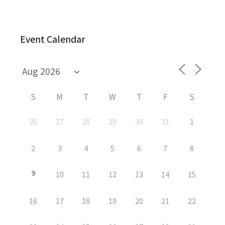
Event Calendar
S
M
T
W
T
F
S
26
27
28
29
30
31
1
2
3
4
5
6
7
8
9
10
11
12
13
14
15
16
17
18
19
20
21
22