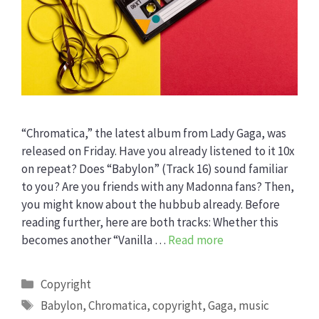
“Chromatica,” the latest album from Lady Gaga, was
released on Friday. Have you already listened to it 10x
on repeat? Does “Babylon” (Track 16) sound familiar
to you? Are you friends with any Madonna fans? Then,
you might know about the hubbub already. Before
reading further, here are both tracks: Whether this
becomes another “Vanilla …
Read more
Categories
Copyright
Tags
Babylon
,
Chromatica
,
copyright
,
Gaga
,
music