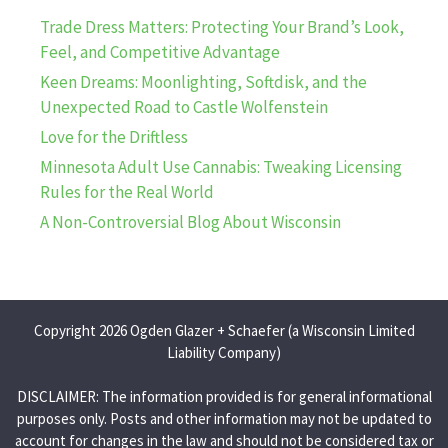
Trade Dress Matters: Protecting Your Brand’s Look,
Feel, and Competitive Advantage
Keen Dreams: Moonlighting, Softdisk, and the
Unexpected Road to Castle Wolfenstein
Love for the Driftless
Minnesota Adult Use Cannabis: Tweaking Licensing
Rules for the Real World
A Non-Controversial Blog About Wisconsin
Copyright 2026 Ogden Glazer + Schaefer (a Wisconsin Limited
Liability Company)
DISCLAIMER: The information provided is for general informational
purposes only. Posts and other information may not be updated to
account for changes in the law and should not be considered tax or