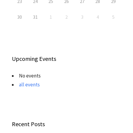
23
24
25
26
27
28
29
30
31
1
2
3
4
5
Upcoming Events
No events
all events
Recent Posts