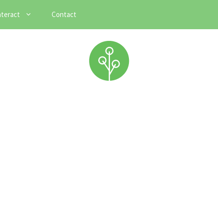
nteract
Contact