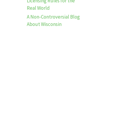
Licensing Rules for the
Real World
A Non-Controversial Blog
About Wisconsin