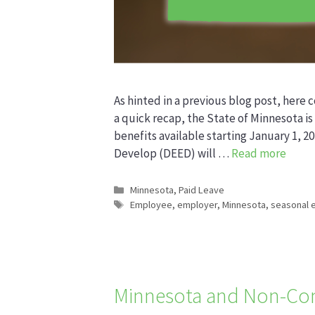
As hinted in a previous blog post, here c
a quick recap, the State of Minnesota is 
benefits available starting January 1
Develop (DEED) will …
Read more
Categories
Minnesota
,
Paid Leave
Tags
Employee
,
employer
,
Minnesota
,
seasonal 
Minnesota and Non-Co