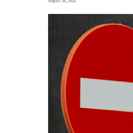
August 26, 2025