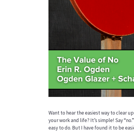
Want to hear the easiest way to clear up
your work and life? It’s simple! Say “no.”
easy to do. But I have found it to be easi