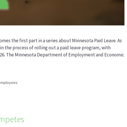
omes the first part in a series about Minnesota Paid Leave. As
in the process of rolling out a paid leave program, with
, 2026. The Minnesota Department of Employment and Economic
employees
mpetes