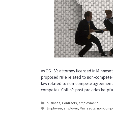
As OG+S’s attorney licensed in Minnesot
proposed rule related to non-compete c
law related to non-compete agreements.
competes, Collin’s post provides helpf
Categories
business
,
Contracts
,
employment
Tags
Employee
,
employer
,
Minnesota
,
non-comp