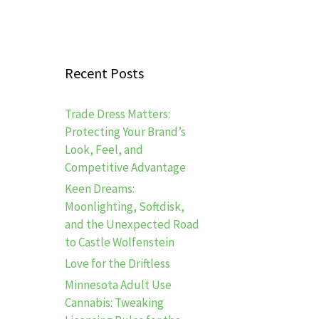
Recent Posts
Trade Dress Matters:
Protecting Your Brand’s
Look, Feel, and
Competitive Advantage
Keen Dreams:
Moonlighting, Softdisk,
and the Unexpected Road
to Castle Wolfenstein
Love for the Driftless
Minnesota Adult Use
Cannabis: Tweaking