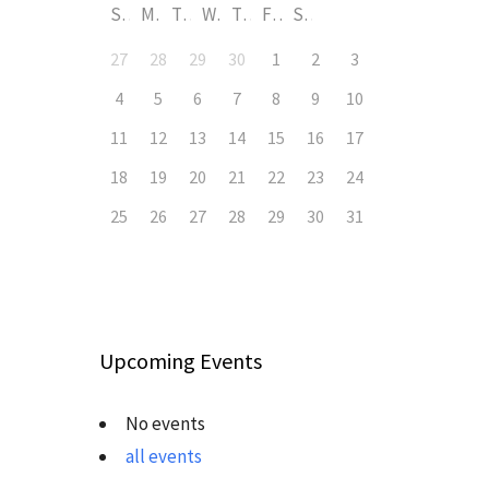
S
M
T
W
T
F
S
27
28
29
30
1
2
3
4
5
6
7
8
9
10
11
12
13
14
15
16
17
18
19
20
21
22
23
24
25
26
27
28
29
30
31
Upcoming Events
No events
all events