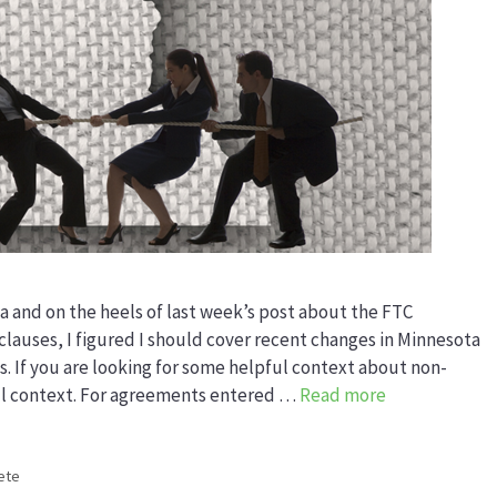
a and on the heels of last week’s post about the FTC
lauses, I figured I should cover recent changes in Minnesota
 If you are looking for some helpful context about non-
ul context. For agreements entered …
Read more
ete