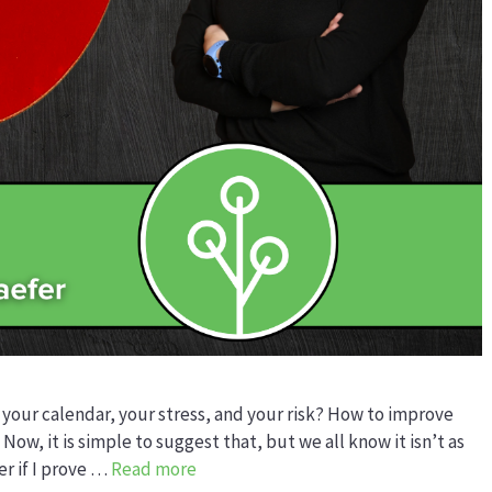
 your calendar, your stress, and your risk? How to improve
 Now, it is simple to suggest that, but we all know it isn’t as
er if I prove …
Read more