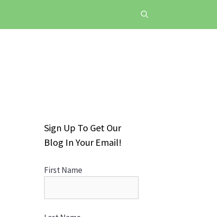
Sign Up To Get Our
Blog In Your Email!
First Name