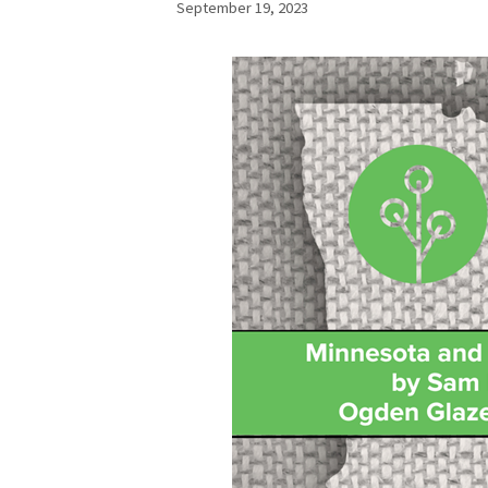
September 19, 2023