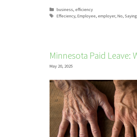
Categories
business
,
efficiency
Tags
Effeciency
,
Employee
,
employer
,
No
,
Saying
Minnesota Paid Leave: W
May 20, 2025