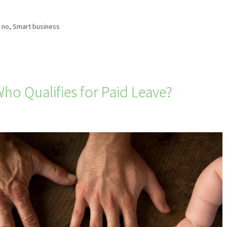
 no
,
Smart business
ho Qualifies for Paid Leave?