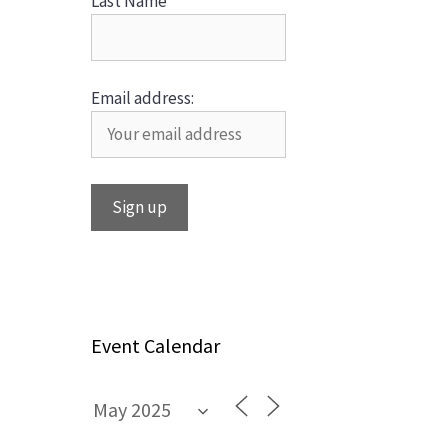
Last Name
Email address:
Event Calendar