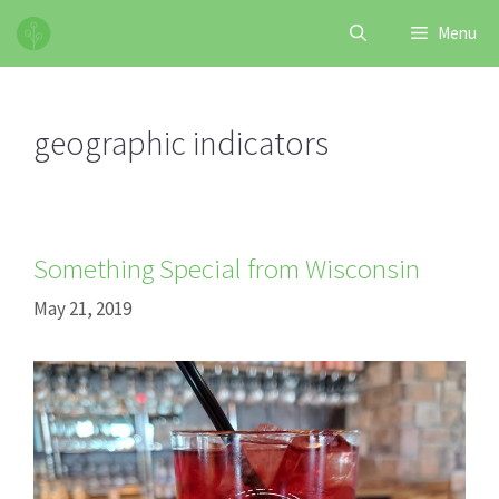
Skip
Menu
to
content
geographic indicators
Something Special from Wisconsin
May 21, 2019