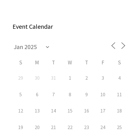
Event Calendar
S
M
T
W
T
F
S
29
30
31
1
2
3
4
5
6
7
8
9
10
11
12
13
14
15
16
17
18
19
20
21
22
23
24
25