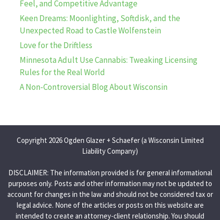
Feel, and Competitive Advantage
Keen Dreams: Moonlighting, Softdisk, and the
Unexpected Road to Castle Wolfenstein
Love for the Driftless
Minnesota Adult Use Cannabis: Tweaking Licensing
Rules for the Real World
A Non-Controversial Blog About Wisconsin
Copyright 2026 Ogden Glazer + Schaefer (a Wisconsin Limited
Liability Company)
DISCLAIMER: The information provided is for general informational
purposes only. Posts and other information may not be updated to
account for changes in the law and should not be considered tax or
legal advice. None of the articles or posts on this website are
intended to create an attorney-client relationship. You should