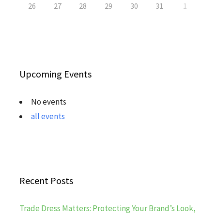
26
27
28
29
30
31
1
Upcoming Events
No events
all events
Recent Posts
Trade Dress Matters: Protecting Your Brand’s Look,