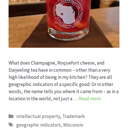
What does Champagne, Roquefort cheese, and
Darjeeling tea have in common – other than a very
high likelihood of being in my kitchen? They are all
geographic indicators of a specific good. Or in other
words, the name tells you where it came from – as in a
location in the world, not just a …
Read more
Categories
intellectual property
,
Trademark
Tags
geographic indicators
,
Wisconsin