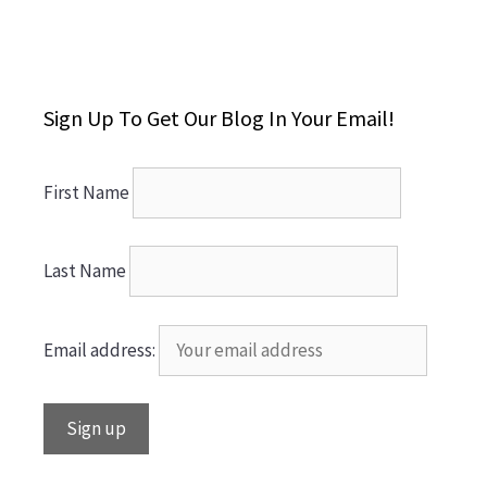
Sign Up To Get Our Blog In Your Email!
First Name
Last Name
Email address: