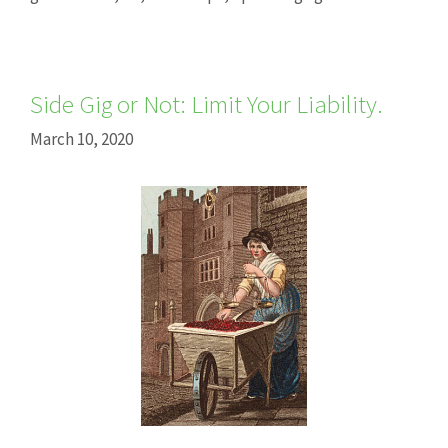
Side Gig or Not: Limit Your Liability.
March 10, 2020