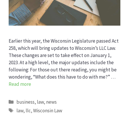
Earlier this year, the Wisconsin Legislature passed Act
258, which will bring updates to Wisconsin’s LLC Law.
These changes are set to take effect on January 1,
2023. At a high level, the major updates include the
following: For those out there reading, you might be
wondering, “What does this have to do with me?” …
Read more
Categories
business
,
law
,
news
Tags
law
,
llc
,
Wisconsin Law