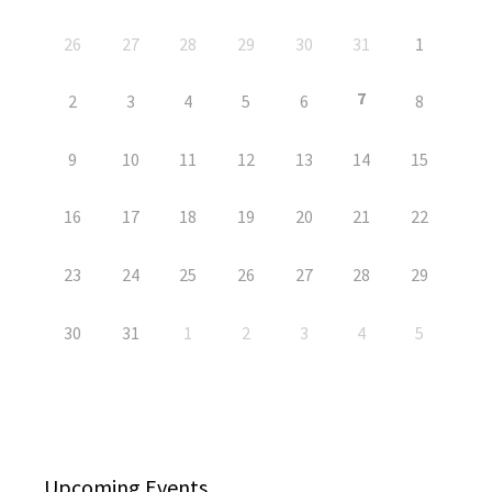
26
27
28
29
30
31
1
7
2
3
4
5
6
8
9
10
11
12
13
14
15
16
17
18
19
20
21
22
23
24
25
26
27
28
29
30
31
1
2
3
4
5
Upcoming Events