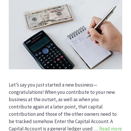
Let’s say you just started a new business—
congratulations! When you contribute to your new
business at the outset, as well as when you
contribute again at a later point, that capital
contribution and those of the other owners need to
be tracked somehow. Enter the Capital Account. A
Capital Account is a general ledger used …
Read more