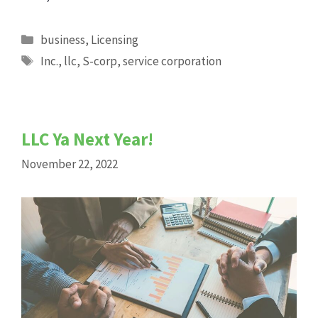
Categories
business
,
Licensing
Tags
Inc.
,
llc
,
S-corp
,
service corporation
LLC Ya Next Year!
November 22, 2022