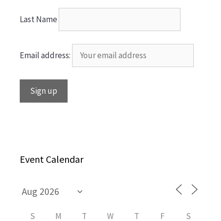
Last Name
Email address:
Event Calendar
S
M
T
W
T
F
S