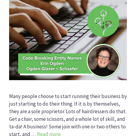
Many people choose to start running their business by
just starting to do their thing. If it is by themselves,
they are a sole proprietor. Lots of hairdressers do that.
Get a chair, some scissors, and a whole lot of skill, and
ta-da! A business! Some join with one or two others to
start, and …
Read more