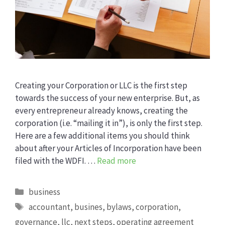
Creating your Corporation or LLC is the first step
towards the success of your new enterprise. But, as
every entrepreneur already knows, creating the
corporation (i.e. “mailing it in”), is only the first step.
Here are a few additional items you should think
about after your Articles of Incorporation have been
filed with the WDFI. …
Read more
Categories
business
Tags
accountant
,
busines
,
bylaws
,
corporation
,
governance
,
llc
,
next steps
,
operating agreement