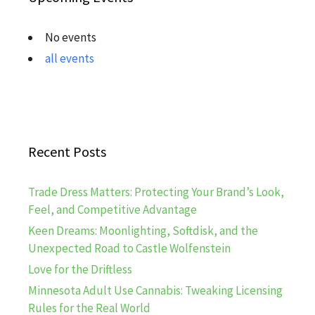
No events
all events
Recent Posts
Trade Dress Matters: Protecting Your Brand’s Look,
Feel, and Competitive Advantage
Keen Dreams: Moonlighting, Softdisk, and the
Unexpected Road to Castle Wolfenstein
Love for the Driftless
Minnesota Adult Use Cannabis: Tweaking Licensing
Rules for the Real World