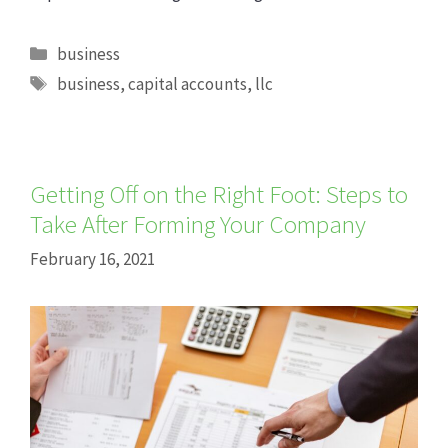
Categories
business
Tags
business
,
capital accounts
,
llc
Getting Off on the Right Foot: Steps to
Take After Forming Your Company
February 16, 2021