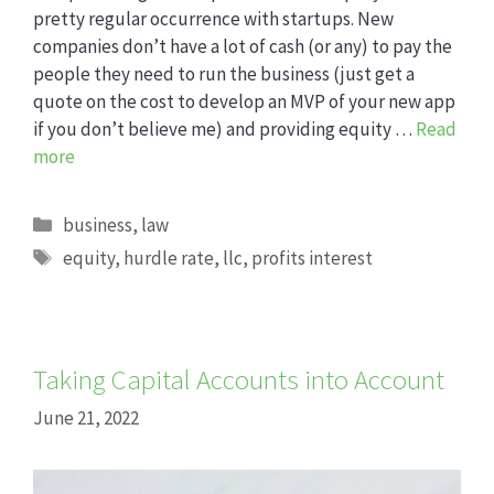
pretty regular occurrence with startups. New
companies don’t have a lot of cash (or any) to pay the
people they need to run the business (just get a
quote on the cost to develop an MVP of your new app
if you don’t believe me) and providing equity …
Read
more
Categories
business
,
law
Tags
equity
,
hurdle rate
,
llc
,
profits interest
Taking Capital Accounts into Account
June 21, 2022