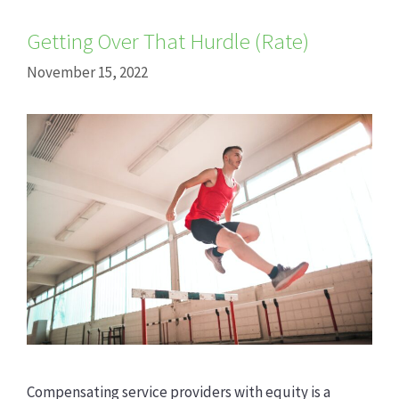
Getting Over That Hurdle (Rate)
November 15, 2022
Compensating service providers with equity is a