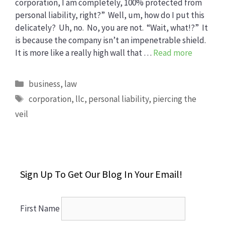
corporation, I am completely, 100% protected from
personal liability, right?” Well, um, how do I put this
delicately? Uh, no. No, you are not. “Wait, what!?” It
is because the company isn’t an impenetrable shield.
It is more like a really high wall that …
Read more
Categories
business
,
law
Tags
corporation
,
llc
,
personal liability
,
piercing the
veil
Sign Up To Get Our Blog In Your Email!
First Name