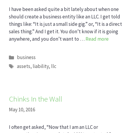
I have been asked quite a bit lately about when one
should create a business entity like an LLC. I get told
things like: “It is just a small side gig.” or, “It is a direct
sales thing.” And I get it. You don’t know if it is going
anywhere, and you don’t want to …
Read more
Categories
business
Tags
assets
,
liability
,
llc
Chinks In the Wall
May 10, 2016
I often get asked, “Now that I am an LLC or