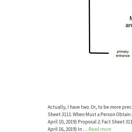
Actually, I have two. Or, to be more pre
Sheet 3111: When Must a Person Obtain 
April 10, 2019) Proposal 2: Fact Sheet 3
April 16, 2019) In …
Read more