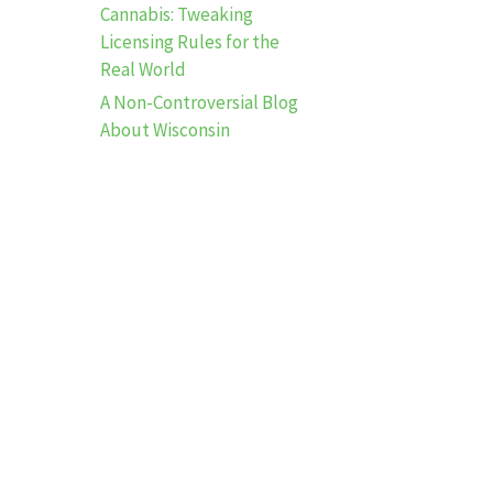
Cannabis: Tweaking
Licensing Rules for the
Real World
A Non-Controversial Blog
About Wisconsin