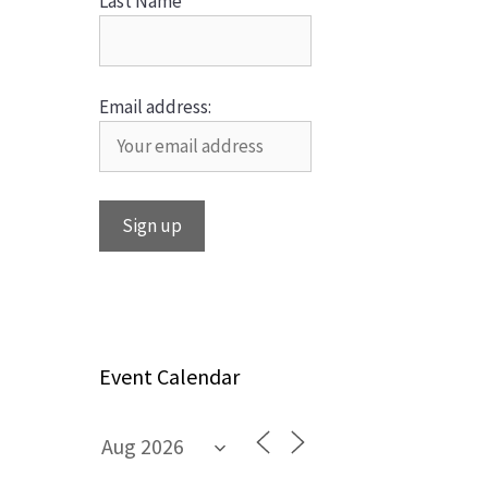
Last Name
Email address:
Event Calendar