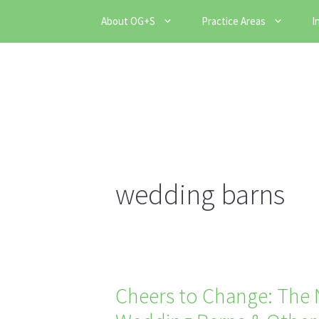
Skip
About OG+S
Practice Areas
I
to
content
wedding barns
Cheers to Change: The N