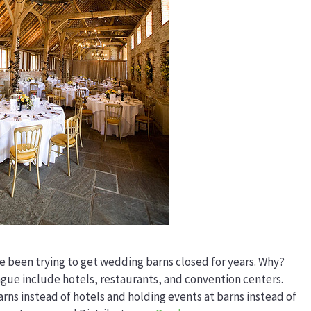
 been trying to get wedding barns closed for years. Why?
ue include hotels, restaurants, and convention centers.
rns instead of hotels and holding events at barns instead of