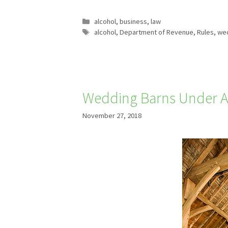
Categories
alcohol
,
business
,
law
Tags
alcohol
,
Department of Revenue
,
Rules
,
wed
Wedding Barns Under A
November 27, 2018