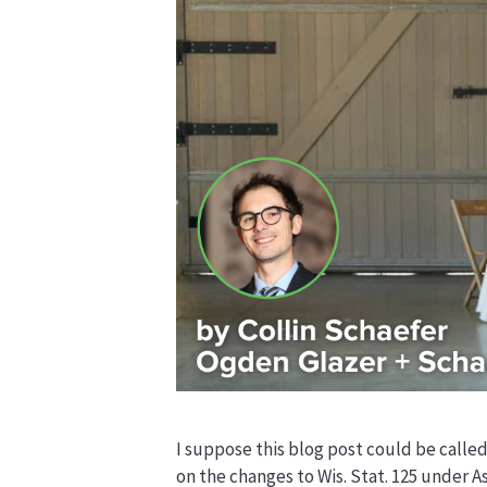
I suppose this blog post could be called
on the changes to Wis. Stat. 125 under A