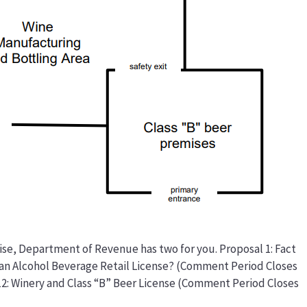
cise, Department of Revenue has two for you. Proposal 1: Fact
an Alcohol Beverage Retail License? (Comment Period Closes
112: Winery and Class “B” Beer License (Comment Period Closes