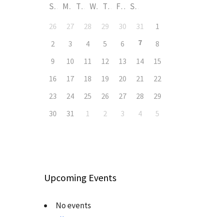
S
M
T
W
T
F
S
26
27
28
29
30
31
1
7
2
3
4
5
6
8
9
10
11
12
13
14
15
16
17
18
19
20
21
22
23
24
25
26
27
28
29
30
31
1
2
3
4
5
Upcoming Events
No events