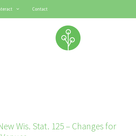
nteract
Contact
ew Wis. Stat. 125 – Changes for