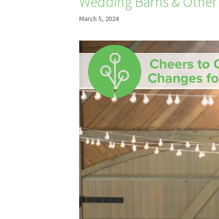
Wedding Barns & Other
March 5, 2024