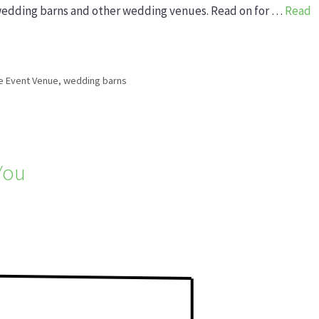
wedding barns and other wedding venues. Read on for …
Read
e Event Venue
,
wedding barns
 You