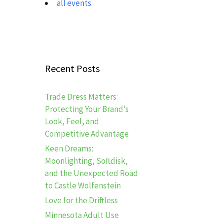
all events
Recent Posts
Trade Dress Matters:
Protecting Your Brand’s
Look, Feel, and
Competitive Advantage
Keen Dreams:
Moonlighting, Softdisk,
and the Unexpected Road
to Castle Wolfenstein
Love for the Driftless
Minnesota Adult Use