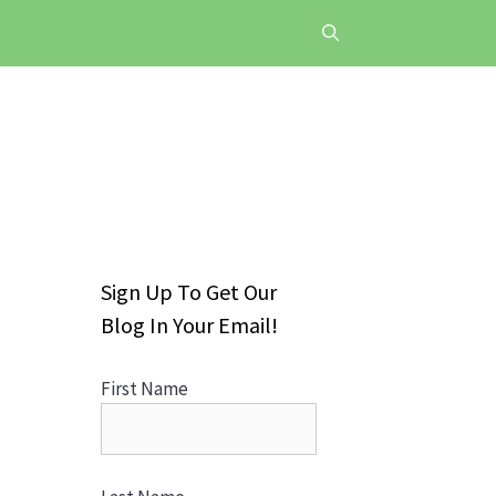
Sign Up To Get Our
Blog In Your Email!
First Name