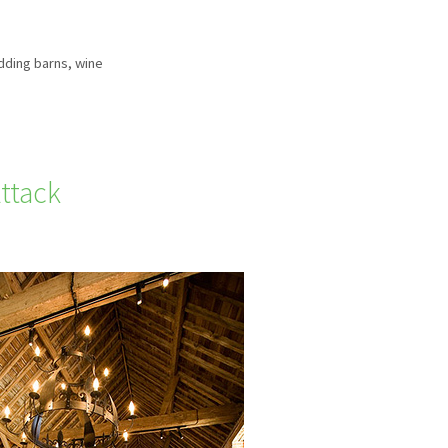
ding barns
,
wine
ttack