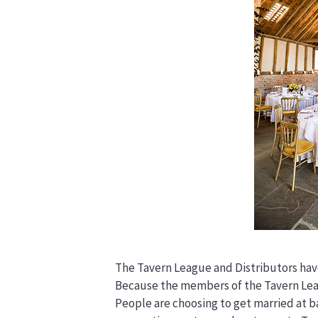
The Tavern League and Distributors have
Because the members of the Tavern Leag
People are choosing to get married at ba