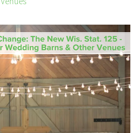
 Venues