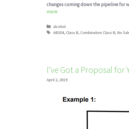
changes coming down the pipeline for 
more
Categories
alcohol
Tags
AB304
,
Class B
,
Combination Class B
,
No Sal
I’ve Got a Proposal for
April 2, 2019