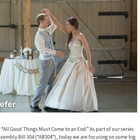
 “All Good Things Must Come to an End.” As part of our series
ssembly Bill 304 (“AB304“), today we are focusing on some big