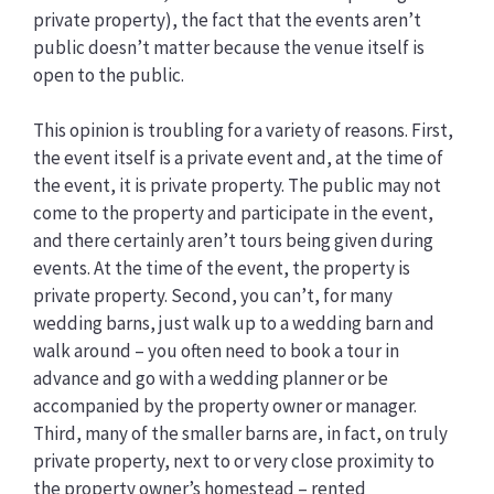
private property), the fact that the events aren’t
public doesn’t matter because the venue itself is
open to the public.
This opinion is troubling for a variety of reasons. First,
the event itself is a private event and, at the time of
the event, it is private property. The public may not
come to the property and participate in the event,
and there certainly aren’t tours being given during
events. At the time of the event, the property is
private property. Second, you can’t, for many
wedding barns, just walk up to a wedding barn and
walk around – you often need to book a tour in
advance and go with a wedding planner or be
accompanied by the property owner or manager.
Third, many of the smaller barns are, in fact, on truly
private property, next to or very close proximity to
the property owner’s homestead – rented