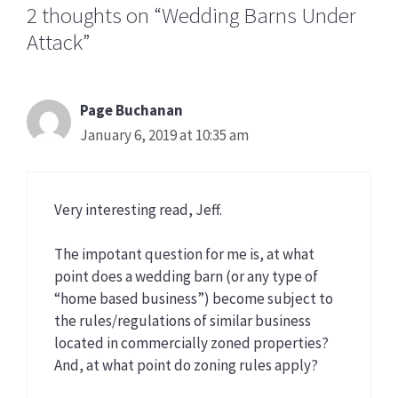
2 thoughts on “Wedding Barns Under
Attack”
Page Buchanan
January 6, 2019 at 10:35 am
Very interesting read, Jeff.
The impotant question for me is, at what
point does a wedding barn (or any type of
“home based business”) become subject to
the rules/regulations of similar business
located in commercially zoned properties?
And, at what point do zoning rules apply?