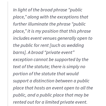
In light of the broad phrase “public
place,” along with the exceptions that
further illuminate the phrase “public
place,” it is my position that this phrase
includes event venues generally open to
the public for rent [such as wedding
barns]. A broad “private event”
exception cannot be supported by the
text of the statute; there is simply no
portion of the statute that would
support a distinction between a public
place that hosts an event open to all the
public, and a public place that may be
rented out for a limited private event.