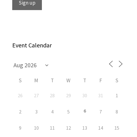
Event Calendar
S
M
T
W
T
F
S
26
27
28
29
30
31
1
6
2
3
4
5
7
8
9
10
11
12
13
14
15