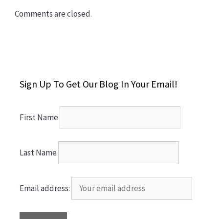
Comments are closed.
Sign Up To Get Our Blog In Your Email!
First Name
Last Name
Email address: