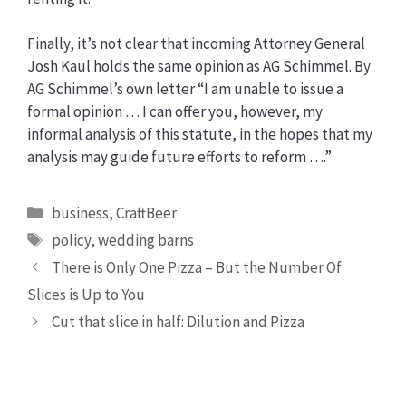
Finally, it’s not clear that incoming Attorney General
Josh Kaul holds the same opinion as AG Schimmel. By
AG Schimmel’s own letter “I am unable to issue a
formal opinion … I can offer you, however, my
informal analysis of this statute, in the hopes that my
analysis may guide future efforts to reform ….”
Categories
business
,
CraftBeer
Tags
policy
,
wedding barns
There is Only One Pizza – But the Number Of
Slices is Up to You
Cut that slice in half: Dilution and Pizza