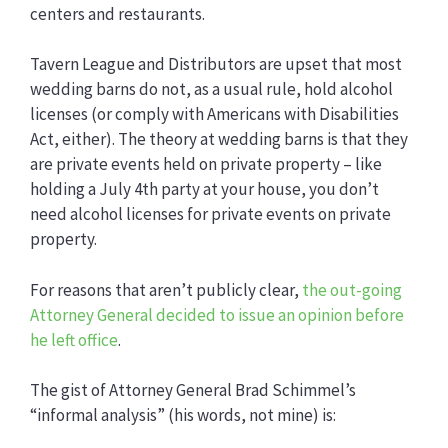
centers and restaurants.
Tavern League and Distributors are upset that most
wedding barns do not, as a usual rule, hold alcohol
licenses (or comply with Americans with Disabilities
Act, either). The theory at wedding barns is that they
are private events held on private property – like
holding a July 4th party at your house, you don’t
need alcohol licenses for private events on private
property.
For reasons that aren’t publicly clear,
the out-going
Attorney General decided to issue an opinion before
he left office
.
The gist of Attorney General Brad Schimmel’s
“informal analysis” (his words, not mine) is: