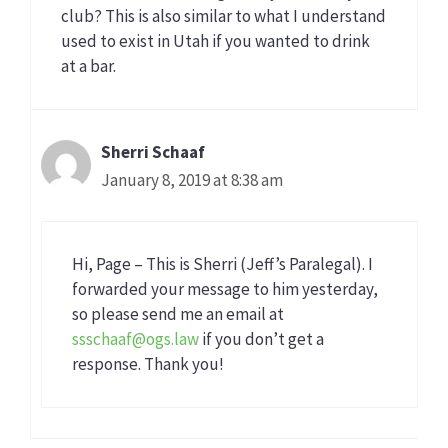
club? This is also similar to what I understand
used to exist in Utah if you wanted to drink
at a bar.
Sherri Schaaf
January 8, 2019 at 8:38 am
Hi, Page – This is Sherri (Jeff’s Paralegal). I
forwarded your message to him yesterday,
so please send me an email at
ssschaaf@ogs.law
if you don’t get a
response. Thank you!