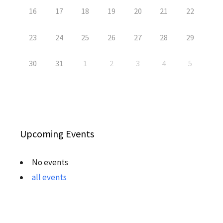
16
17
18
19
20
21
22
23
24
25
26
27
28
29
30
31
1
2
3
4
5
Upcoming Events
No events
all events