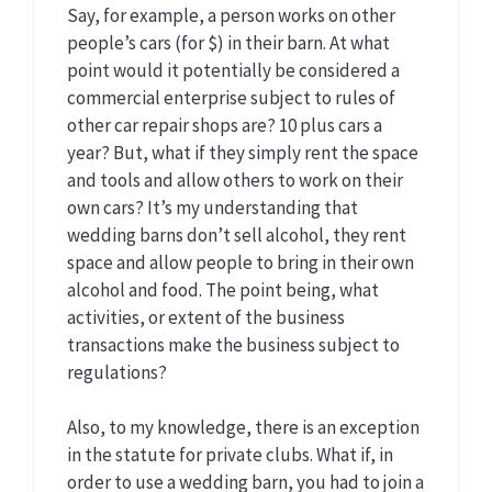
Say, for example, a person works on other
people’s cars (for $) in their barn. At what
point would it potentially be considered a
commercial enterprise subject to rules of
other car repair shops are? 10 plus cars a
year? But, what if they simply rent the space
and tools and allow others to work on their
own cars? It’s my understanding that
wedding barns don’t sell alcohol, they rent
space and allow people to bring in their own
alcohol and food. The point being, what
activities, or extent of the business
transactions make the business subject to
regulations?
Also, to my knowledge, there is an exception
in the statute for private clubs. What if, in
order to use a wedding barn, you had to join a