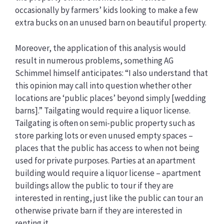
occasionally by farmers’ kids looking to make a few
extra bucks on an unused barn on beautiful property.
Moreover, the application of this analysis would
result in numerous problems, something AG
Schimmel himself anticipates: “I also understand that
this opinion may call into question whether other
locations are ‘public places’ beyond simply [wedding
barns].” Tailgating would require a liquor license.
Tailgating is often on semi-public property such as
store parking lots or even unused empty spaces –
places that the public has access to when not being
used for private purposes. Parties at an apartment
building would require a liquor license – apartment
buildings allow the public to tour if they are
interested in renting, just like the public can tour an
otherwise private barn if they are interested in
renting it.