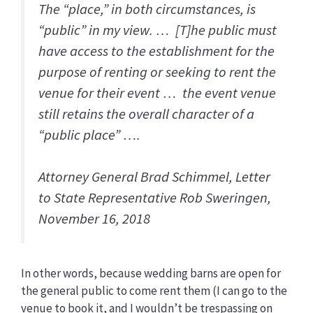
The “place,” in both circumstances, is
“public” in my view. … [T]he public must
have access to the establishment for the
purpose of renting or seeking to rent the
venue for their event … the event venue
still retains the overall character of a
“public place” ….
Attorney General Brad Schimmel, Letter
to State Representative Rob Sweringen,
November 16, 2018
In other words, because wedding barns are open for
the general public to come rent them (I can go to the
venue to book it, and I wouldn’t be trespassing on