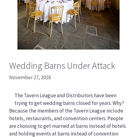
Wedding Barns Under Attack
November 27, 2018
The Tavern League and Distributors have been
trying to get wedding barns closed for years. Why?
Because the members of the Tavern League include
hotels, restaurants, and convention centers. People
are choosing to get married at barns instead of hotels
and holding events at barns instead of convention