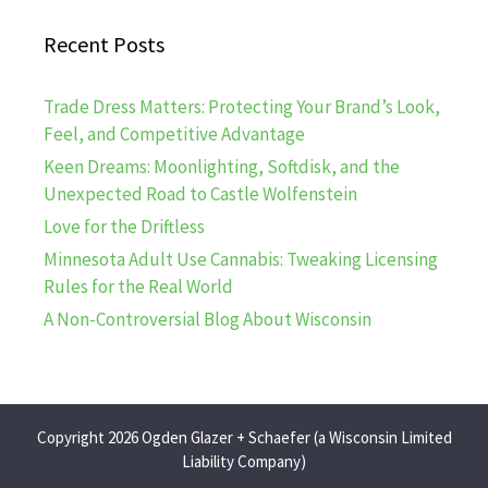
Recent Posts
Trade Dress Matters: Protecting Your Brand’s Look,
Feel, and Competitive Advantage
Keen Dreams: Moonlighting, Softdisk, and the
Unexpected Road to Castle Wolfenstein
Love for the Driftless
Minnesota Adult Use Cannabis: Tweaking Licensing
Rules for the Real World
A Non-Controversial Blog About Wisconsin
Copyright 2026 Ogden Glazer + Schaefer (a Wisconsin Limited
Liability Company)