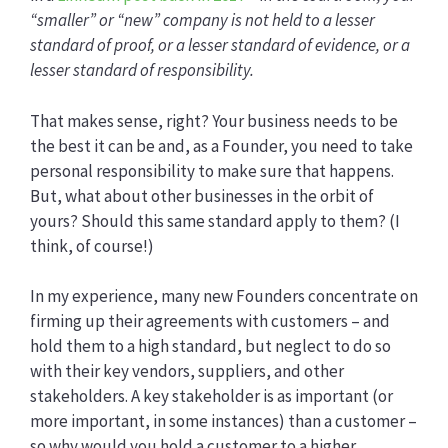
“smaller” or “new” company is not held to a lesser
standard of proof, or a lesser standard of evidence, or a
lesser standard of responsibility.
That makes sense, right? Your business needs to be
the best it can be and, as a Founder, you need to take
personal responsibility to make sure that happens.
But, what about other businesses in the orbit of
yours? Should this same standard apply to them? (I
think, of course!)
In my experience, many new Founders concentrate on
firming up their agreements with customers – and
hold them to a high standard, but neglect to do so
with their key vendors, suppliers, and other
stakeholders. A key stakeholder is as important (or
more important, in some instances) than a customer –
so why would you hold a customer to a higher