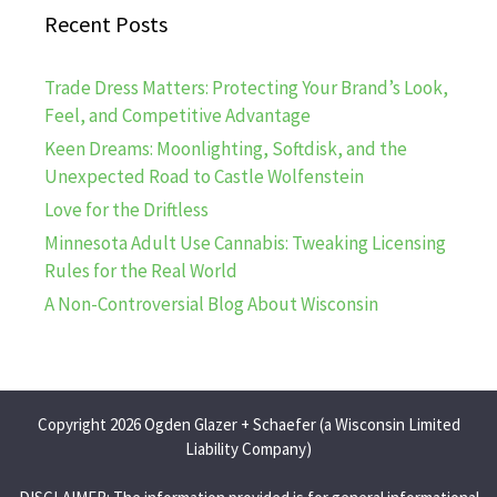
Recent Posts
Trade Dress Matters: Protecting Your Brand’s Look,
Feel, and Competitive Advantage
Keen Dreams: Moonlighting, Softdisk, and the
Unexpected Road to Castle Wolfenstein
Love for the Driftless
Minnesota Adult Use Cannabis: Tweaking Licensing
Rules for the Real World
A Non-Controversial Blog About Wisconsin
Copyright 2026 Ogden Glazer + Schaefer (a Wisconsin Limited
Liability Company)