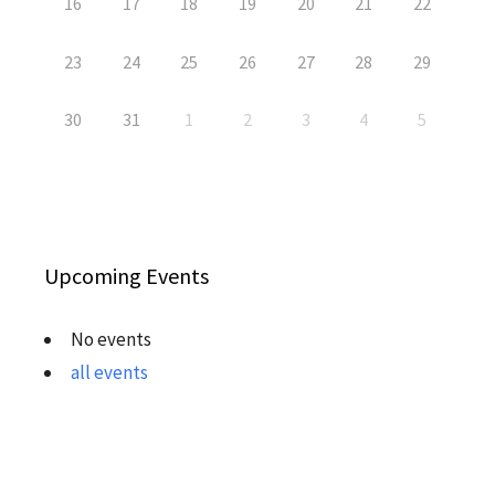
16
17
18
19
20
21
22
23
24
25
26
27
28
29
30
31
1
2
3
4
5
Upcoming Events
No events
all events