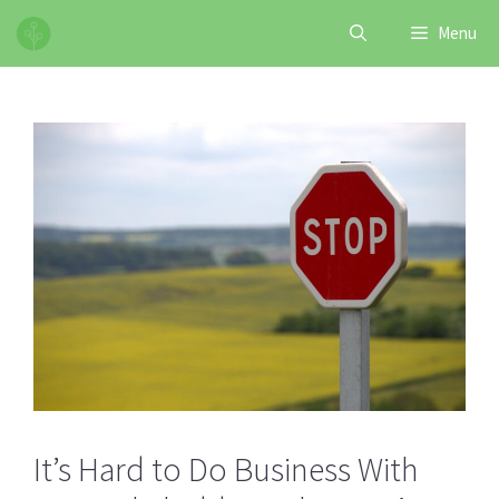
Skip
Menu
to
content
It’s Hard to Do Business With