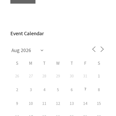
Event Calendar
S
M
T
W
T
F
S
26
27
28
29
30
31
1
7
2
3
4
5
6
8
9
10
11
12
13
14
15