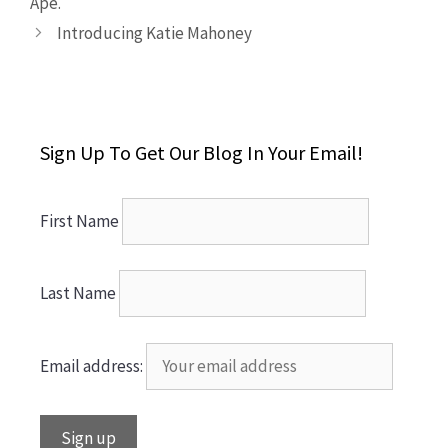
Ape.
Introducing Katie Mahoney
Sign Up To Get Our Blog In Your Email!
First Name
Last Name
Email address: