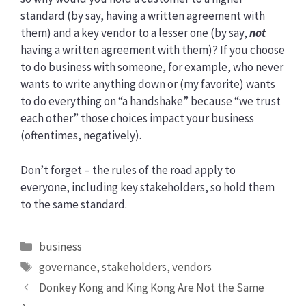
standard (by say, having a written agreement with
them) and a key vendor to a lesser one (by say,
not
having a written agreement with them)? If you choose
to do business with someone, for example, who never
wants to write anything down or (my favorite) wants
to do everything on “a handshake” because “we trust
each other” those choices impact your business
(oftentimes, negatively).
Don’t forget – the rules of the road apply to
everyone, including key stakeholders, so hold them
to the same standard.
Categories
business
Tags
governance
,
stakeholders
,
vendors
Donkey Kong and King Kong Are Not the Same