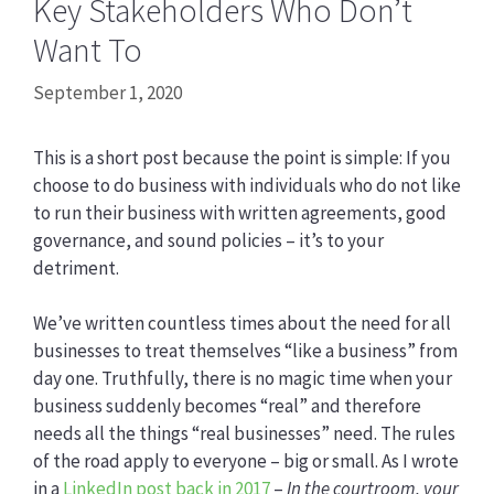
Key Stakeholders Who Don’t
Want To
September 1, 2020
This is a short post because the point is simple: If you
choose to do business with individuals who do not like
to run their business with written agreements, good
governance, and sound policies – it’s to your
detriment.
We’ve written countless times about the need for all
businesses to treat themselves “like a business” from
day one. Truthfully, there is no magic time when your
business suddenly becomes “real” and therefore
needs all the things “real businesses” need. The rules
of the road apply to everyone – big or small. As I wrote
in a
LinkedIn post back in 2017
–
In the courtroom, your