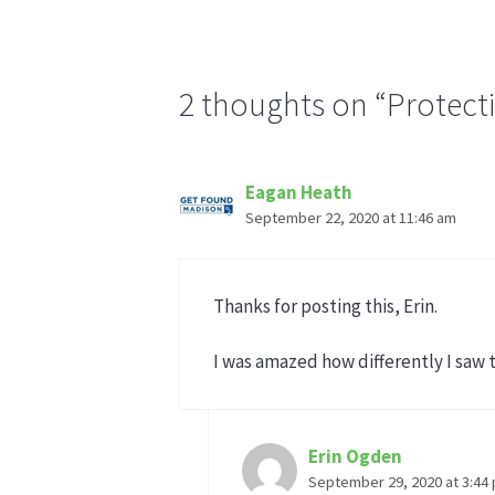
2 thoughts on “Protect
Eagan Heath
September 22, 2020 at 11:46 am
Thanks for posting this, Erin.
I was amazed how differently I saw 
Erin Ogden
September 29, 2020 at 3:44