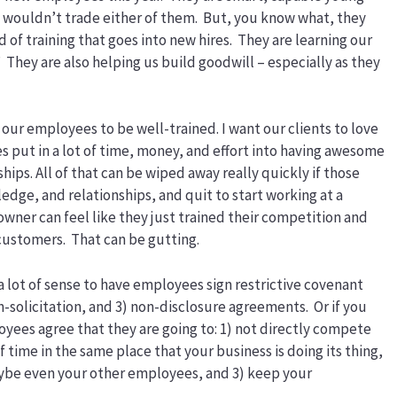
 wouldn’t trade either of them. But, you know what, they
d of training that goes into new hires. They are learning our
” They are also helping us build goodwill – especially as they
 our employees to be well-trained. I want our clients to love
s put in a lot of time, money, and effort into having awesome
ps. All of that can be wiped away really quickly if those
ledge, and relationships, and quit to start working at a
owner can feel like they just trained their competition and
customers. That can be gutting.
a lot of sense to have employees sign restrictive covenant
-solicitation, and 3) non-disclosure agreements. Or if you
oyees agree that they are going to: 1) not directly compete
f time in the same place that your business is doing its thing,
aybe even your other employees, and 3) keep your