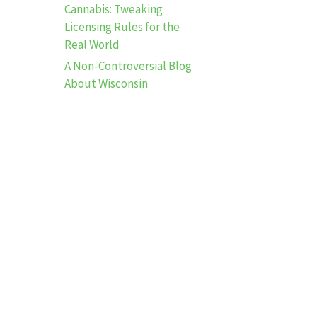
Cannabis: Tweaking
Licensing Rules for the
Real World
A Non-Controversial Blog
About Wisconsin