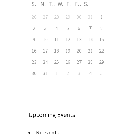
S
M
T
W
T
F
S
26
27
28
29
30
31
1
7
2
3
4
5
6
8
9
10
11
12
13
14
15
16
17
18
19
20
21
22
23
24
25
26
27
28
29
30
31
1
2
3
4
5
Upcoming Events
No events