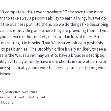
Don’t compete with us ever anywhere.” They have to be more
nt to take away a person’s ability to earn a living, but we do
t the business put into them. So we do things like describing
usiness is providing and where they are providing them. If you
our service radius is likely measured in lots of miles. But if
e measuring it in blocks. That Wausau vet office is probably
o pet bunnies. The Brooklyn office is very unlikely to see a
means the Wausau vet may want to have a broader description
oklyn vet may actually have more clients in spite of narrower
 think specifically about your business, your investment, your
isions.
ion
,
restrictive covenants
Residential Landlords & Tenants
…Meeting!