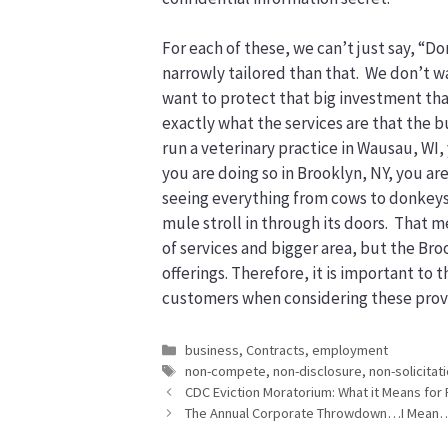
For each of these, we can’t just say, “
narrowly tailored than that. We don’t wa
want to protect that big investment tha
exactly what the services are that the b
run a veterinary practice in Wausau, WI, y
you are doing so in Brooklyn, NY, you ar
seeing everything from cows to donkeys t
mule stroll in through its doors. That 
of services and bigger area, but the Bro
offerings. Therefore, it is important to
customers when considering these prov
Categories
business
,
Contracts
,
employment
Tags
non-compete
,
non-disclosure
,
non-solicitat
CDC Eviction Moratorium: What it Means for 
The Annual Corporate Throwdown…I Mean