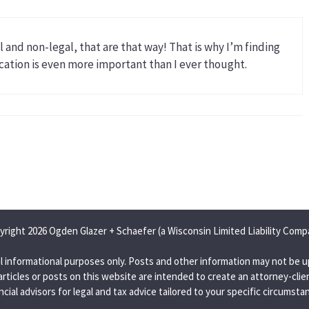
 and non-legal, that are that way! That is why I’m finding
tion is even more important than I ever thought.
yright 2026 Ogden Glazer + Schaefer (a Wisconsin Limited Liability Comp
l informational purposes only. Posts and other information may not be u
articles or posts on this website are intended to create an attorney-clien
ncial advisors for legal and tax advice tailored to your specific circumsta