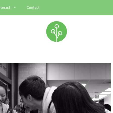
nteract
Contact