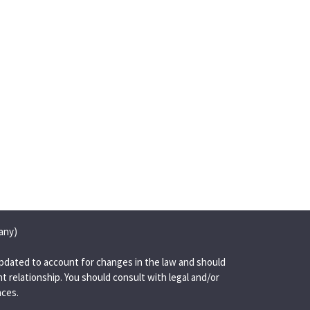
any)
pdated to account for changes in the law and should
t relationship. You should consult with legal and/or
nces.