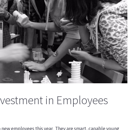
Investment in Employees
o new employees this year. They are smart, capable young