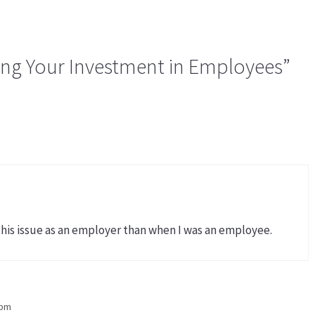
ing Your Investment in Employees”
this issue as an employer than when I was an employee.
 pm