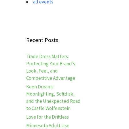
all events
Recent Posts
Trade Dress Matters:
Protecting Your Brand’s
Look, Feel, and
Competitive Advantage
Keen Dreams:
Moonlighting, Softdisk,
and the Unexpected Road
to Castle Wolfenstein
Love for the Driftless
Minnesota Adult Use