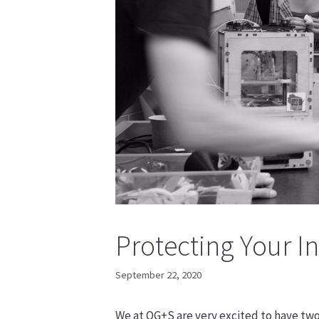
Protecting Your 
September 22, 2020
We at OG+S are very excited to have tw