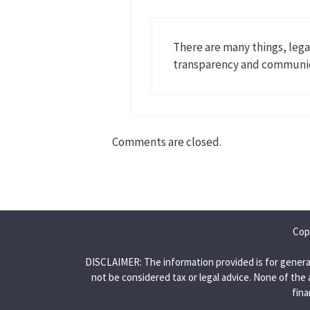
There are many things, legal
transparency and communica
Comments are closed.
Cop
DISCLAIMER: The information provided is for genera
not be considered tax or legal advice. None of the 
fina