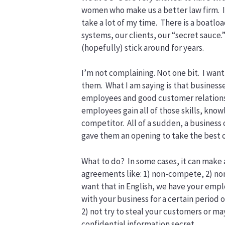
women who make us a better law firm. I
take a lot of my time. There is a boatloa
systems, our clients, our “secret sauce.
(hopefully) stick around for years.
I’m not complaining. Not one bit. I want
them. What I am saying is that businesse
employees and good customer relationshi
employees gain all of those skills, know
competitor. All of a sudden, a business 
gave them an opening to take the best 
What to do? In some cases, it can make 
agreements like: 1) non-compete, 2) non
want that in English, we have your empl
with your business for a certain period o
2) not try to steal your customers or m
confidential information secret.