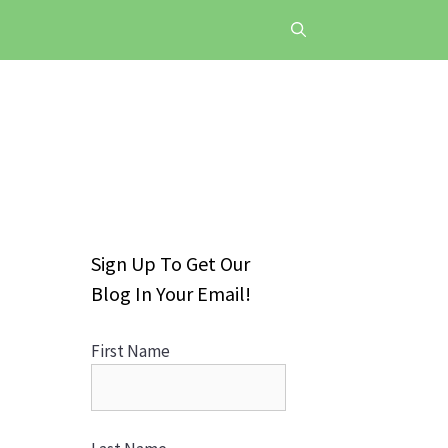
Sign Up To Get Our
Blog In Your Email!
First Name