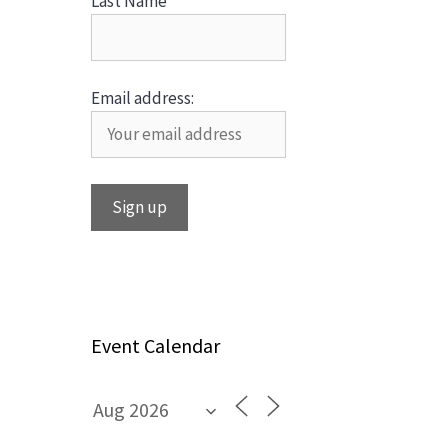
Last Name
Email address:
Event Calendar