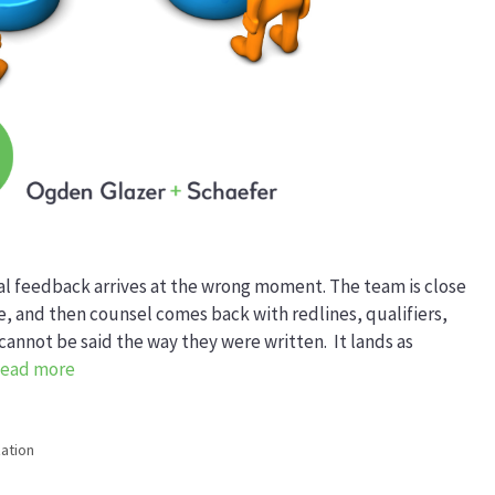
gal feedback arrives at the wrong moment. The team is close
ine, and then counsel comes back with redlines, qualifiers,
annot be said the way they were written. It lands as
ead more
ation