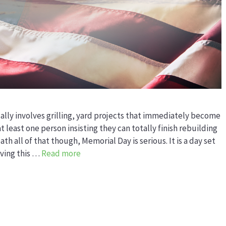
lly involves grilling, yard projects that immediately become
least one person insisting they can totally finish rebuilding
 all of that though, Memorial Day is serious. It is a day set
ving this …
Read more