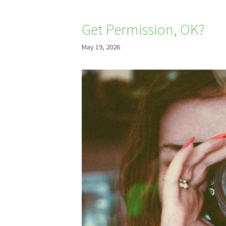
Get Permission, OK?
May 19, 2026