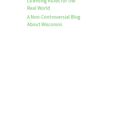
Licensing Rules for the
Real World
A Non-Controversial Blog
About Wisconsin