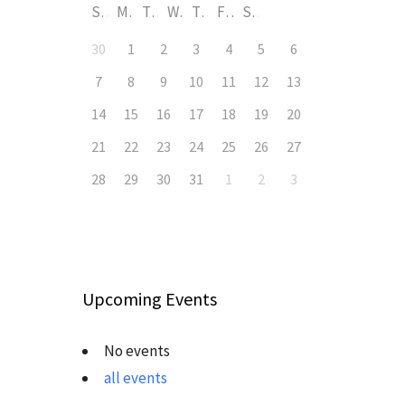
S
M
T
W
T
F
S
30
1
2
3
4
5
6
7
8
9
10
11
12
13
14
15
16
17
18
19
20
21
22
23
24
25
26
27
28
29
30
31
1
2
3
Upcoming Events
No events
all events