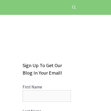
Sign Up To Get Our
Blog In Your Email!
First Name