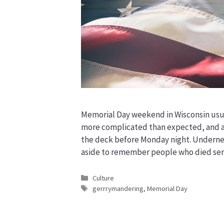
Memorial Day weekend in Wisconsin usua
more complicated than expected, and at 
the deck before Monday night. Underneath
aside to remember people who died ser
Categories
Culture
Tags
gerrrymandering
,
Memorial Day