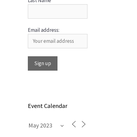
Last Name
Email address:
Event Calendar