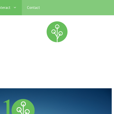
nteract
Contact