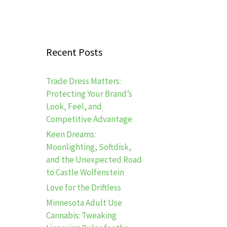
Recent Posts
Trade Dress Matters:
Protecting Your Brand’s
Look, Feel, and
Competitive Advantage
Keen Dreams:
Moonlighting, Softdisk,
and the Unexpected Road
to Castle Wolfenstein
Love for the Driftless
Minnesota Adult Use
Cannabis: Tweaking