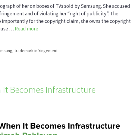
ograph of her on boxes of TVs sold by Samsung. She accused
ingement and of violating her “right of publicity”. The
 importantly for the copyright claim, she owns the copyright
o use …
Read more
amsung
,
trademark infringement
 It Becomes Infrastructure