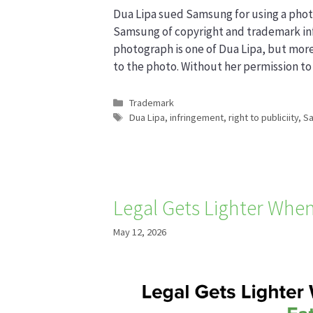
Dua Lipa sued Samsung for using a phot
Samsung of copyright and trademark infr
photograph is one of Dua Lipa, but more
to the photo. Without her permission t
Categories
Trademark
Tags
Dua Lipa
,
infringement
,
right to publiciity
,
S
Legal Gets Lighter When
May 12, 2026