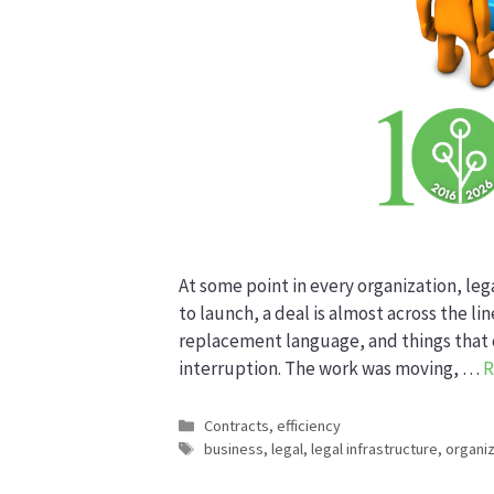
At some point in every organization, le
to launch, a deal is almost across the l
replacement language, and things that c
interruption. The work was moving, …
R
Categories
Contracts
,
efficiency
Tags
business
,
legal
,
legal infrastructure
,
organiz