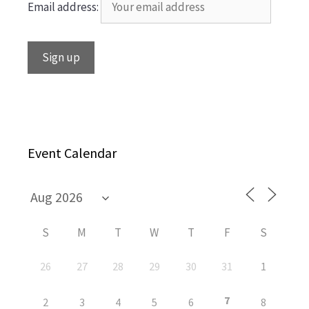
Email address:
Event Calendar
S
M
T
W
T
F
S
26
27
28
29
30
31
1
7
2
3
4
5
6
8