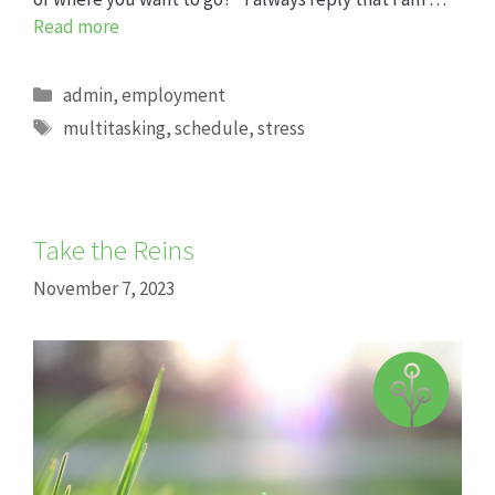
Read more
Categories
admin
,
employment
Tags
multitasking
,
schedule
,
stress
Take the Reins
November 7, 2023