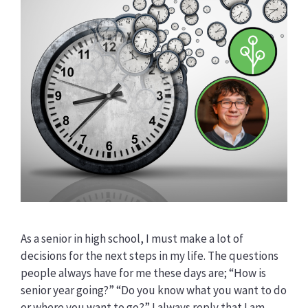
As a senior in high school, I must make a lot of
decisions for the next steps in my life. The questions
people always have for me these days are; “How is
senior year going?” “Do you know what you want to do
or where you want to go?” I always reply that I am …