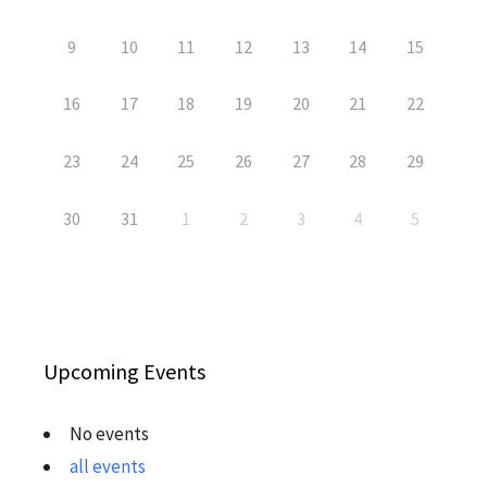
9
10
11
12
13
14
15
16
17
18
19
20
21
22
23
24
25
26
27
28
29
30
31
1
2
3
4
5
Upcoming Events
No events
all events