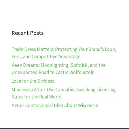
Recent Posts
Trade Dress Matters: Protecting Your Brand’s Look,
Feel, and Competitive Advantage
Keen Dreams: Moonlighting, Softdisk, and the
Unexpected Road to Castle Wolfenstein
Love for the Driftless
Minnesota Adult Use Cannabis: Tweaking Licensing
Rules for the Real World
A Non-Controversial Blog About Wisconsin