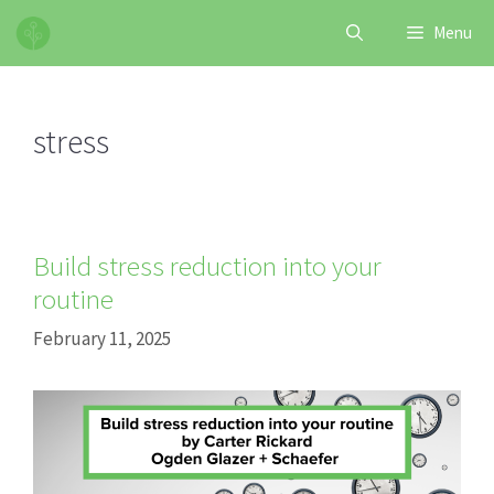
Skip
Menu
to
content
stress
Build stress reduction into your
routine
February 11, 2025