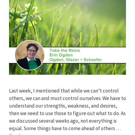
Last week, I mentioned that while we can’t control
others, we can and must control ourselves. We have to
understand our strengths, weakness, and desires,
then we need to use those to figure out what to do. As
we discussed several weeks ago, not everything is
equal. Some things have to come ahead of others …