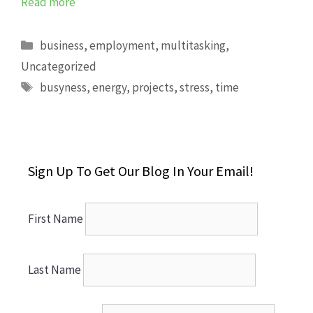
Read more
Categories
business
,
employment
,
multitasking
,
Uncategorized
Tags
busyness
,
energy
,
projects
,
stress
,
time
Sign Up To Get Our Blog In Your Email!
First Name
Last Name