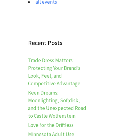
all events
Recent Posts
Trade Dress Matters:
Protecting Your Brand’s
Look, Feel, and
Competitive Advantage
Keen Dreams:
Moonlighting, Softdisk,
and the Unexpected Road
to Castle Wolfenstein
Love for the Driftless
Minnesota Adult Use