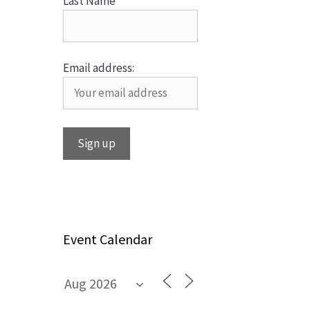
Last Name
Email address:
Event Calendar