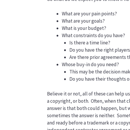
What are your pain points?
What are your goals?
What is your budget?
What constraints do you have?
Is there a time line?
Do you have the right player
Are there prior agreements th
Whose buy-in do you need?
This may be the decision mak
Do you have their thoughts o
Believe it or not, all of these can help u
a copyright, or both. Often, when that 
answer is that both could happen, but w
sometimes the answer is neither. Somet
and ready before a trademark or a copyr
independent contractor agreement or a