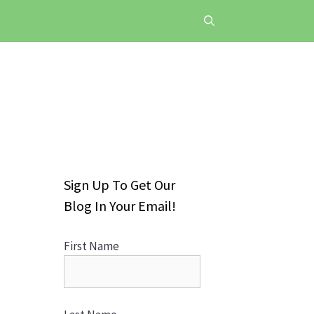
Sign Up To Get Our
Blog In Your Email!
First Name