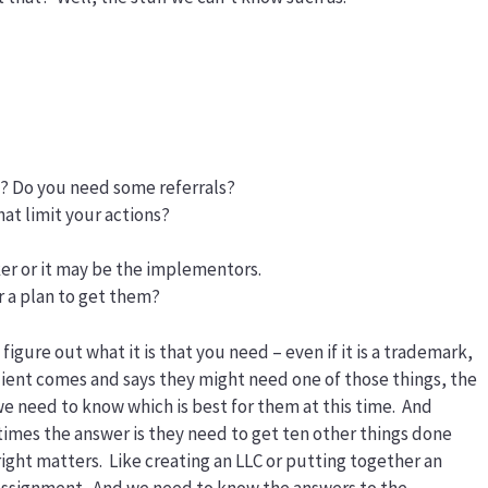
s? Do you need some referrals?
at limit your actions?
er or it may be the implementors.
r a plan to get them?
s figure out what it is that you need – even if it is a trademark,
client comes and says they might need one of those things, the
e need to know which is best for them at this time. And
imes the answer is they need to get ten other things done
ight matters. Like creating an LLC or putting together an
ssignment. And we need to know the answers to the