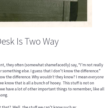
Desk Is Two Way
ient, they often (somewhat shamefacedly) say, “I’m not really
or something else. I guess that I don’t know the difference.”
ow the difference. Why
wouldn’t
they know? I mean
everyone
 we know that is all a bunch of hooey. This stuff is not on
 we have a lot of other important things to remember, like all
song.
 that? Well, the stuff we can’t know such as: