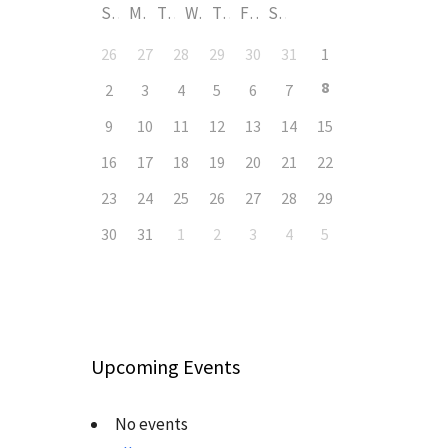
S
M
T
W
T
F
S
26
27
28
29
30
31
1
8
2
3
4
5
6
7
9
10
11
12
13
14
15
16
17
18
19
20
21
22
23
24
25
26
27
28
29
30
31
1
2
3
4
5
Upcoming Events
No events