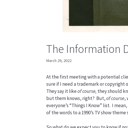
The Information 
March 29, 2022
At the first meeting with a potential cl
sure if I need a trademark or copyright 
They say it like
of course,
they should kn
but them knows, right? But,
of course
,
everyone’s “Things I Know” list. I mean,
of the words to a 1990’s TV show theme 
So what do we expect you to know if not