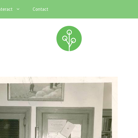
nteract
Contact