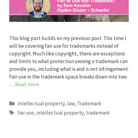
This blog post builds on my previous post. This time I
will be covering fair use for trademarks instead of
copyright. Much like copyright, there are exceptions
and limits to what protection owning a trademark can
provide you, including what is and is not infringement.
Fair use in the trademark space breaks down into two
…
Read more
Categories
intellectual property
,
law
,
Trademark
Tags
fair use
,
intellectual property
,
trademark