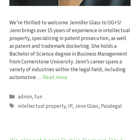
We’re thrilled to welcome Jennifer Glass to OG+S!
Jenn brings over 15 years of experience in intellectual
property, specializing in patent prosecution, as well
as patent and trademark docketing. She holds a
Bachelor of Science degree in Business Management
from Cornerstone University. Jenn’s career spans a
variety of industries within the legal field, including
automotive …
Read more
Categories
admin
,
fun
Tags
intellectual property
,
IP
,
Jenn Glass
,
Paralegal