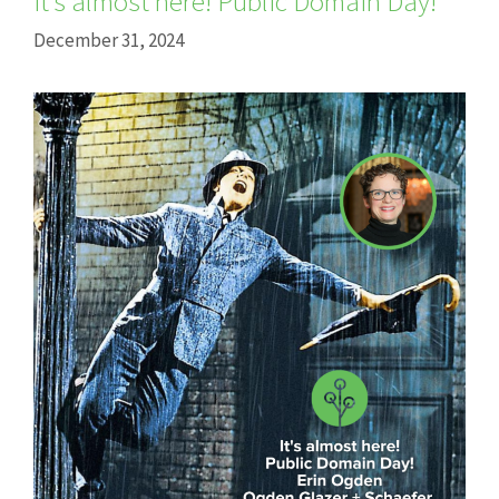
It’s almost here! Public Domain Day!
December 31, 2024