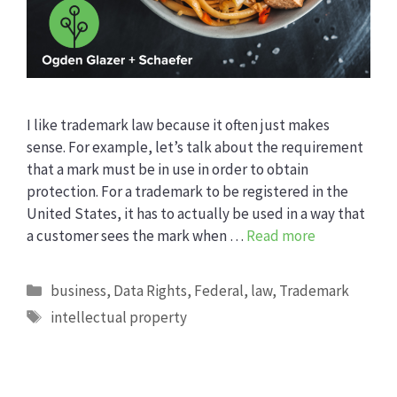
I like trademark law because it often just makes
sense. For example, let’s talk about the requirement
that a mark must be in use in order to obtain
protection. For a trademark to be registered in the
United States, it has to actually be used in a way that
a customer sees the mark when …
Read more
Categories
business
,
Data Rights
,
Federal
,
law
,
Trademark
Tags
intellectual property