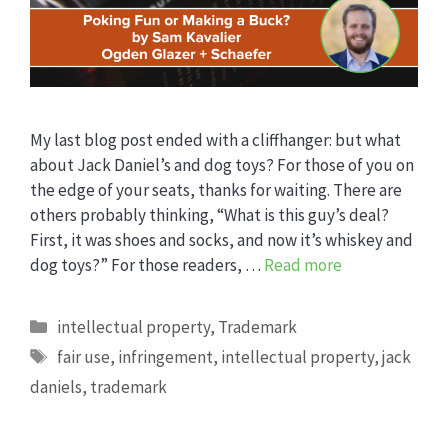
My last blog post ended with a cliffhanger: but what
about Jack Daniel’s and dog toys? For those of you on
the edge of your seats, thanks for waiting. There are
others probably thinking, “What is this guy’s deal?
First, it was shoes and socks, and now it’s whiskey and
dog toys?” For those readers, …
Read more
Categories
intellectual property
,
Trademark
Tags
fair use
,
infringement
,
intellectual property
,
jack
daniels
,
trademark