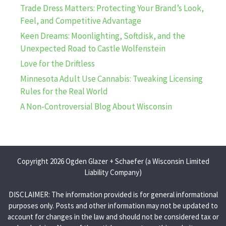
Trade Dress Matters: Protecting Your Brand’s Look,
Feel, and Competitive Advantage
Keen Dreams: Moonlighting, Softdisk, and the
Unexpected Road to Castle Wolfenstein
Love for the Driftless
Minnesota Adult Use Cannabis: Tweaking Licensing
Rules for the Real World
A Non-Controversial Blog About Wisconsin
Copyright 2026 Ogden Glazer + Schaefer (a Wisconsin Limited
Liability Company)
DISCLAIMER: The information provided is for general informational
purposes only. Posts and other information may not be updated to
account for changes in the law and should not be considered tax or