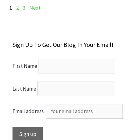
Page
Page
Page
1
2
3
Next
→
Sign Up To Get Our Blog In Your Email!
First Name
Last Name
Email address: