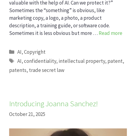
valuable with the help of AI. Can we protect it?”
Sometimes the “something” is obvious, like
marketing copy, a logo, a photo, a product
description, a training guide, or software code.
Sometimes it is less obvious but more …
Read more
Categories
AI
,
Copyright
Tags
AI
,
confidentiality
,
intellectual property
,
patent
,
patents
,
trade secret law
Introducing Joanna Sanchez!
October 21, 2025