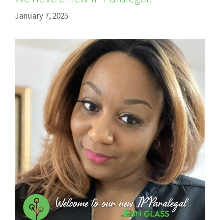
January 7, 2025