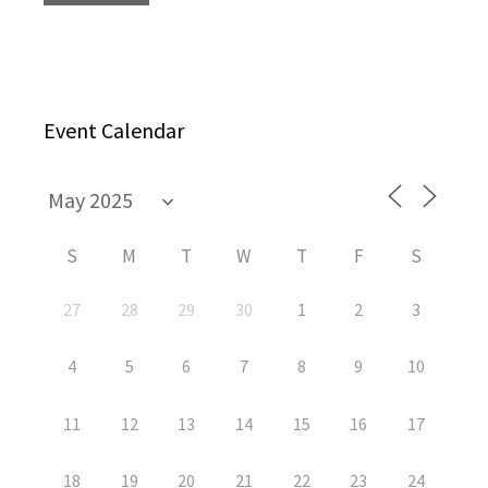
Event Calendar
S
M
T
W
T
F
S
27
28
29
30
1
2
3
4
5
6
7
8
9
10
11
12
13
14
15
16
17
18
19
20
21
22
23
24