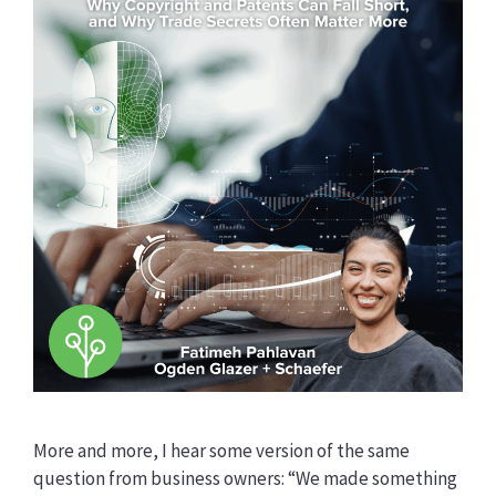
More and more, I hear some version of the same
question from business owners: “We made something