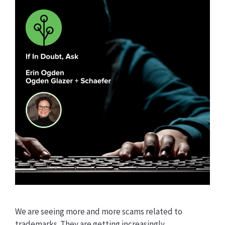
We are seeing more and more scams related to
trademarks. They are getting increasingly