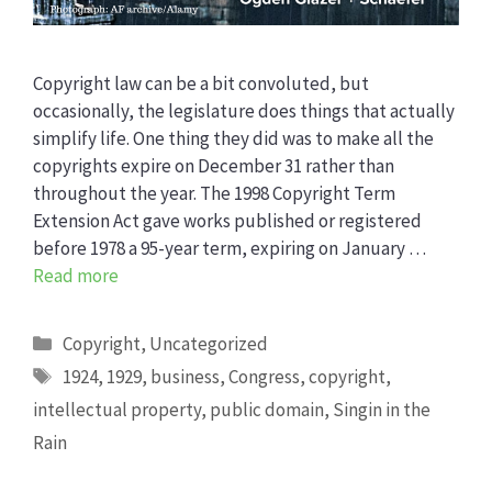
Copyright law can be a bit convoluted, but
occasionally, the legislature does things that actually
simplify life. One thing they did was to make all the
copyrights expire on December 31 rather than
throughout the year. The 1998 Copyright Term
Extension Act gave works published or registered
before 1978 a 95-year term, expiring on January …
Read more
Categories
Copyright
,
Uncategorized
Tags
1924
,
1929
,
business
,
Congress
,
copyright
,
intellectual property
,
public domain
,
Singin in the
Rain