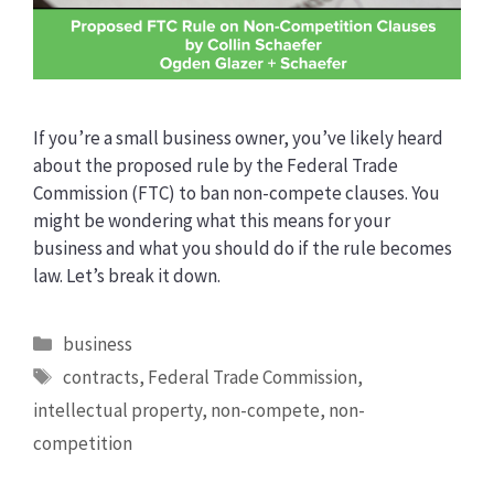
If you’re a small business owner, you’ve likely heard
about the proposed rule by the Federal Trade
Commission (FTC) to ban non-compete clauses. You
might be wondering what this means for your
business and what you should do if the rule becomes
law. Let’s break it down.
Categories
business
Tags
contracts
,
Federal Trade Commission
,
intellectual property
,
non-compete
,
non-
competition