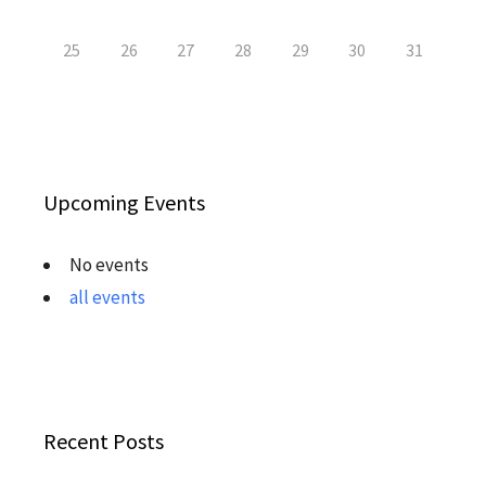
25
26
27
28
29
30
31
Upcoming Events
No events
all events
Recent Posts