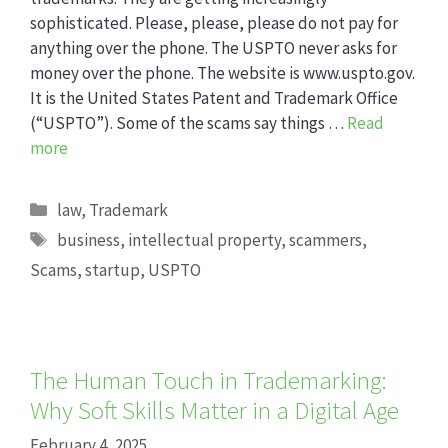
sophisticated. Please, please, please do not pay for
anything over the phone. The USPTO never asks for
money over the phone. The website is www.uspto.gov.
It is the United States Patent and Trademark Office
(“USPTO”). Some of the scams say things …
Read
more
Categories
law
,
Trademark
Tags
business
,
intellectual property
,
scammers
,
Scams
,
startup
,
USPTO
The Human Touch in Trademarking:
Why Soft Skills Matter in a Digital Age
February 4, 2025