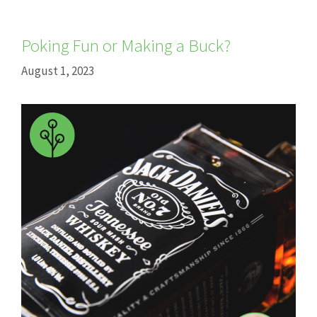
Poking Fun or Making a Buck?
August 1, 2023