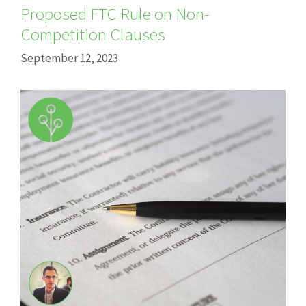
Proposed FTC Rule on Non-
Competition Clauses
September 12, 2023