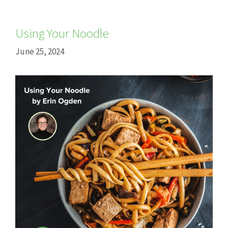
Using Your Noodle
June 25, 2024