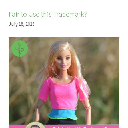
Fair to Use this Trademark?
July 18, 2023