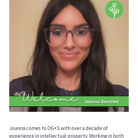
Joanna comes to OG+S with over a decade of
experience in intellectual property. Working in both