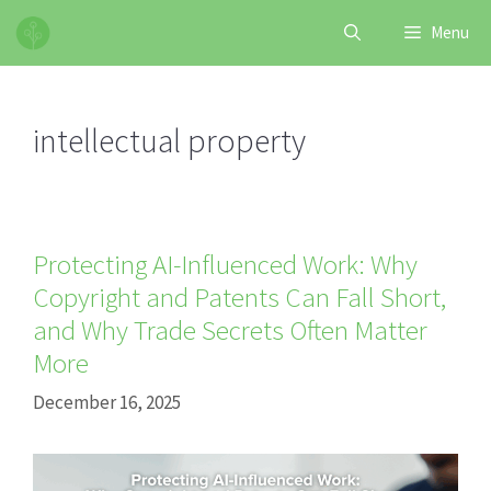
Skip
Menu
to
content
intellectual property
Protecting AI-Influenced Work: Why
Copyright and Patents Can Fall Short,
and Why Trade Secrets Often Matter
More
December 16, 2025