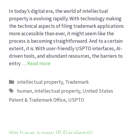
In today’s digital era, the world of intellectual
property is evolving rapidly. With technology making
the technical aspects of filing trademark applications
more accessible than ever, it might seem like the
process is becoming straightforward. And to a certain
extent, it is. With user-friendly USPTO interfaces, AI-
driven tools, and abundant resources, the barriers to
entry …
Read more
Categories
intellectual property
,
Trademark
Tags
human
,
intellectual property
,
United States
Patent & Trademark Office
,
USPTO
We have a new IP Paralegal!