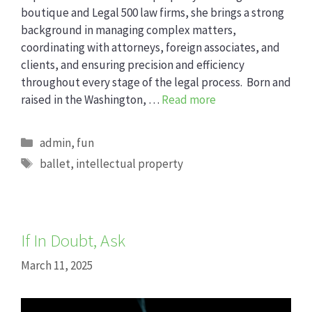
boutique and Legal 500 law firms, she brings a strong
background in managing complex matters,
coordinating with attorneys, foreign associates, and
clients, and ensuring precision and efficiency
throughout every stage of the legal process. Born and
raised in the Washington, …
Read more
Categories
admin
,
fun
Tags
ballet
,
intellectual property
If In Doubt, Ask
March 11, 2025