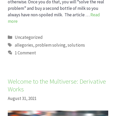
otherwise. Once you do that, you will “solve the real
problem” and buy a second bottle of milk so you
always have non-spoiled milk. The article …
Read
more
Categories
Uncategorized
Tags
allegories
,
problem solving
,
solutions
1 Comment
Welcome to the Multiverse: Derivative
Works
August 31, 2021