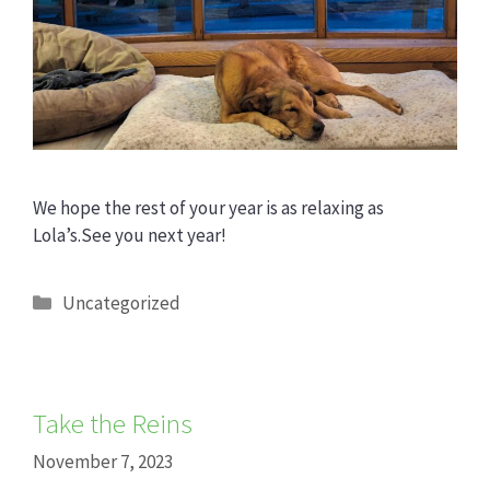
We hope the rest of your year is as relaxing as
Lola’s.See you next year!
Categories
Uncategorized
Take the Reins
November 7, 2023