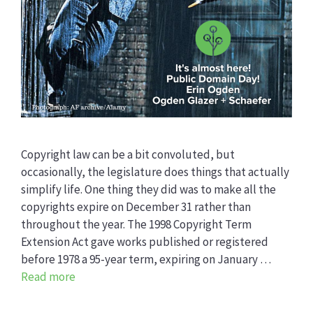
Copyright law can be a bit convoluted, but
occasionally, the legislature does things that actually
simplify life. One thing they did was to make all the
copyrights expire on December 31 rather than
throughout the year. The 1998 Copyright Term
Extension Act gave works published or registered
before 1978 a 95-year term, expiring on January …
Read more