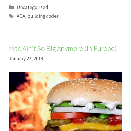
Categories
Uncategorized
Tags
ADA
,
building codes
Mac Ain’t So Big Anymore (in Europe)
January 22, 2019