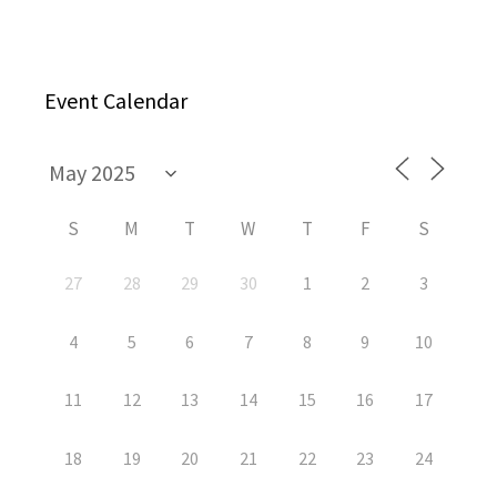
Event Calendar
S
M
T
W
T
F
S
27
28
29
30
1
2
3
4
5
6
7
8
9
10
11
12
13
14
15
16
17
18
19
20
21
22
23
24