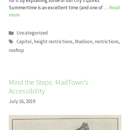
for it by explaining some of our city’s quirks.
Summertime is an excellent time (and one of …
Read
more
Categories
Uncategorized
Tags
Capitol
,
height restrictions
,
Madison
,
restrictions
,
rooftop
Mind the Steps: MadTown’s
Accessibility
July 16, 2019