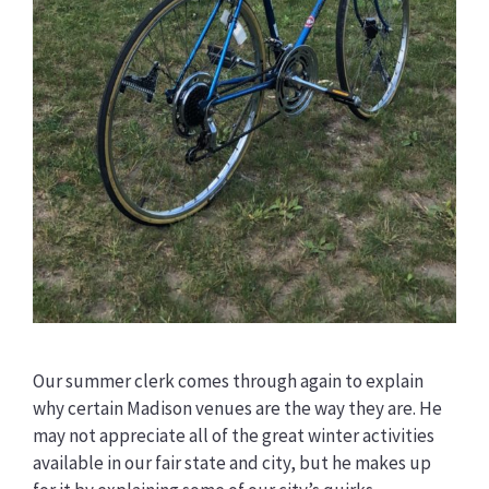
Our summer clerk comes through again to explain
why certain Madison venues are the way they are. He
may not appreciate all of the great winter activities
available in our fair state and city, but he makes up