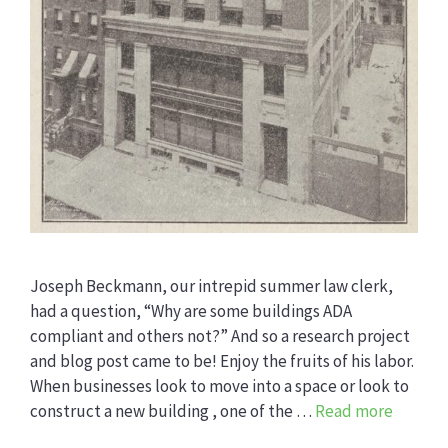
Joseph Beckmann, our intrepid summer law clerk,
had a question, “Why are some buildings ADA
compliant and others not?” And so a research project
and blog post came to be! Enjoy the fruits of his labor.
When businesses look to move into a space or look to
construct a new building , one of the …
Read more