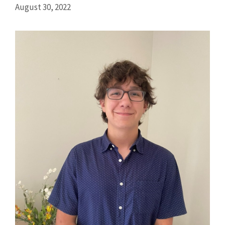
August 30, 2022