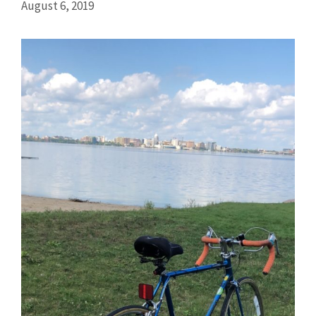
August 6, 2019