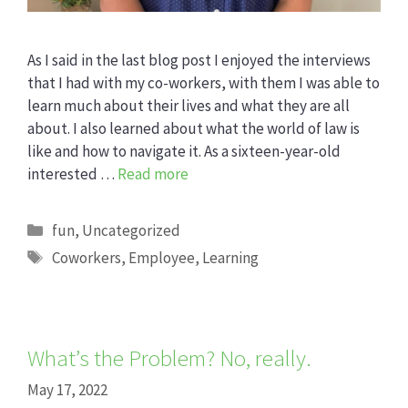
As I said in the last blog post I enjoyed the interviews
that I had with my co-workers, with them I was able to
learn much about their lives and what they are all
about. I also learned about what the world of law is
like and how to navigate it. As a sixteen-year-old
interested …
Read more
Categories
fun
,
Uncategorized
Tags
Coworkers
,
Employee
,
Learning
What’s the Problem? No, really.
May 17, 2022