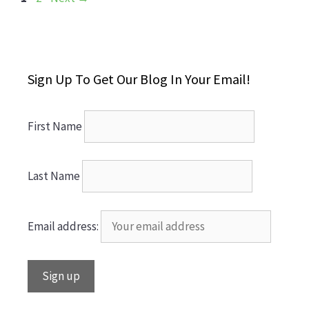
Sign Up To Get Our Blog In Your Email!
First Name
Last Name
Email address: