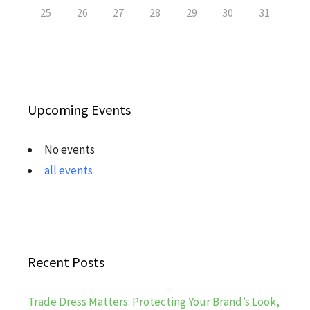
25
26
27
28
29
30
31
Upcoming Events
No events
all events
Recent Posts
Trade Dress Matters: Protecting Your Brand’s Look,