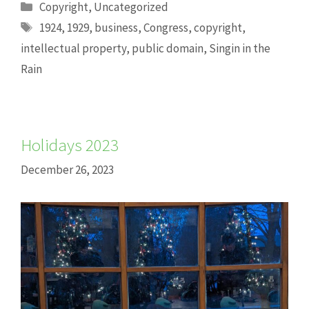
Categories
Copyright
,
Uncategorized
Tags
1924
,
1929
,
business
,
Congress
,
copyright
,
intellectual property
,
public domain
,
Singin in the
Rain
Holidays 2023
December 26, 2023