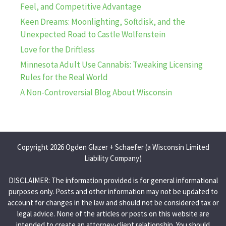
Feel, and Competitive Advantage
Keen Dreams: Moonlighting, Softdisk, and the
Unexpected Road to Castle Wolfenstein
Love for the Driftless
Minnesota Adult Use Cannabis: Tweaking Licensing
Rules for the Real World
A Non-Controversial Blog About Wisconsin
Copyright 2026 Ogden Glazer + Schaefer (a Wisconsin Limited
Liability Company)
DISCLAIMER: The information provided is for general informational
purposes only. Posts and other information may not be updated to
account for changes in the law and should not be considered tax or
legal advice. None of the articles or posts on this website are
intended to create an attorney-client relationship. You should