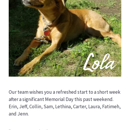
Our team wishes you a refreshed start to a short week
after a significant Memorial Day this past weekend.
Erin, Jeff, Collin, Sam, Lethina, Carter, Laura, Fatimeh,
and Jenn.