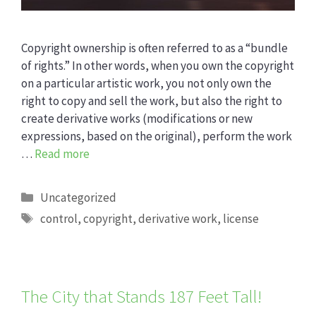
Copyright ownership is often referred to as a “bundle
of rights.” In other words, when you own the copyright
on a particular artistic work, you not only own the
right to copy and sell the work, but also the right to
create derivative works (modifications or new
expressions, based on the original), perform the work
…
Read more
Categories
Uncategorized
Tags
control
,
copyright
,
derivative work
,
license
The City that Stands 187 Feet Tall!