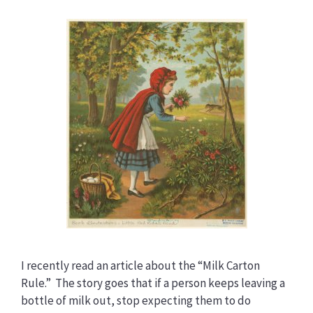
I recently read an article about the “Milk Carton
Rule.” The story goes that if a person keeps leaving a
bottle of milk out, stop expecting them to do