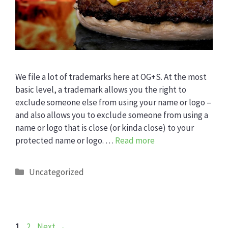
We file a lot of trademarks here at OG+S. At the most
basic level, a trademark allows you the right to
exclude someone else from using your name or logo –
and also allows you to exclude someone from using a
name or logo that is close (or kinda close) to your
protected name or logo. …
Read more
Categories
Uncategorized
Page
Page
1
2
Next
→