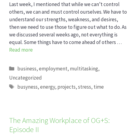
Last week, I mentioned that while we can’t control
others, we can and must control ourselves. We have to
understand our strengths, weakness, and desires,
then we need to use those to figure out what to do. As
we discussed several weeks ago, not everything is
equal. Some things have to come ahead of others …
Read more
Categories
business
,
employment
,
multitasking
,
Uncategorized
Tags
busyness
,
energy
,
projects
,
stress
,
time
The Amazing Workplace of OG+S:
Episode II