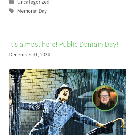
Categories
Uncategorized
Tags
Memorial Day
It’s almost here! Public Domain Day!
December 31, 2024